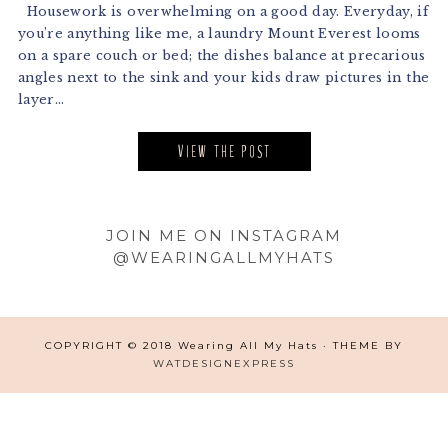
Housework is overwhelming on a good day. Everyday, if
you’re anything like me, a laundry Mount Everest looms
on a spare couch or bed; the dishes balance at precarious
angles next to the sink and your kids draw pictures in the
layer...
VIEW THE POST
Footer
JOIN ME ON INSTAGRAM
@WEARINGALLMYHATS
COPYRIGHT © 2018 Wearing All My Hats · THEME BY
WATDESIGNEXPRESS