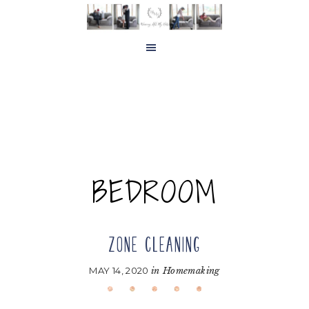
Skip
Skip
to
to
main
footer
content
BEDROOM
ZONE CLEANING
MAY 14, 2020
in
Homemaking