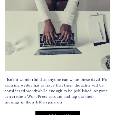
Isn’t it wonderful that anyone can write these days? No
aspiring writer has to hope that their thoughts will be
considered worthwhile enough to be published. Anyone
can create a WordPress account and tap out their
musings in their little space on...