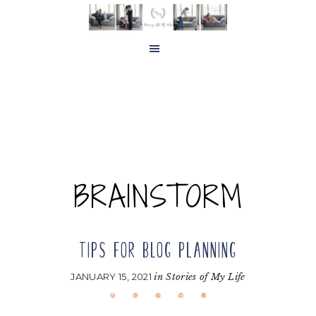
Skip
Skip
to
to
main
footer
content
BRAINSTORM
TIPS FOR BLOG PLANNING
JANUARY 15, 2021
in
Stories of My Life