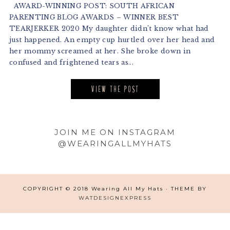
AWARD-WINNING POST: SOUTH AFRICAN
PARENTING BLOG AWARDS – WINNER BEST
TEARJERKER 2020 My daughter didn’t know what had
just happened. An empty cup hurtled over her head and
her mommy screamed at her. She broke down in
confused and frightened tears as...
VIEW THE POST
Footer
JOIN ME ON INSTAGRAM
@WEARINGALLMYHATS
COPYRIGHT © 2018 Wearing All My Hats · THEME BY
WATDESIGNEXPRESS