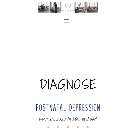
Skip
Skip
to
to
main
footer
content
DIAGNOSE
POSTNATAL DEPRESSION
MAY 24, 2020
in
Mommyhood