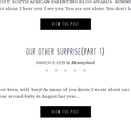
 POST: SOUTH AFRICAN PARENTING BLOG AWARDS -RUNNER
 alone. I hear you. I see you. You are not alone. You don’t ha
VIEW THE POST
OUR OTHER SURPRISE(PART 1)
MARCH 9, 2019
in
Mommyhood
ave been, well, busy! As many of you know, I wrote about our 
our second baby in August last year....
VIEW THE POST