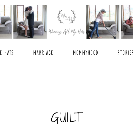
E HATS
MARRIAGE
MOMMYHOOD
STORIE
GUILT