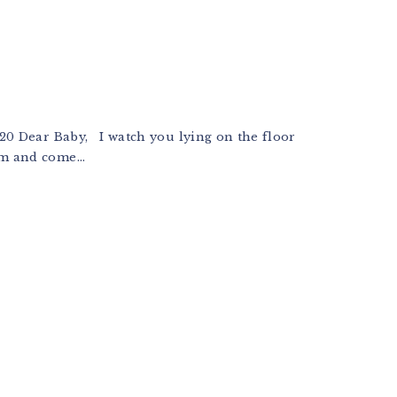
r Baby, I watch you lying on the floor
m and come...