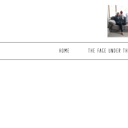
Skip
Skip
to
to
main
footer
content
HOME
THE FACE UNDER TH