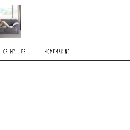
S OF MY LIFE
HOMEMAKING