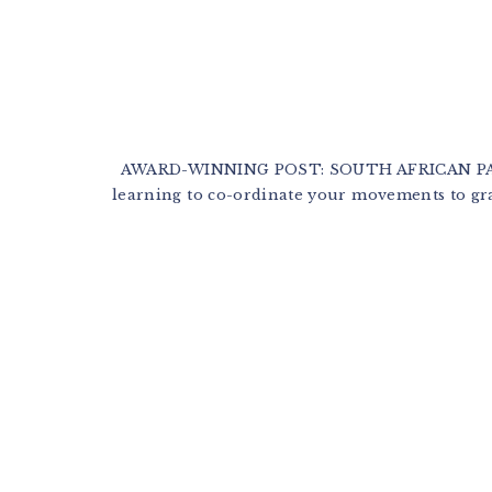
AWARD-WINNING POST: SOUTH AFRICAN PARE
learning to co-ordinate your movements to gra