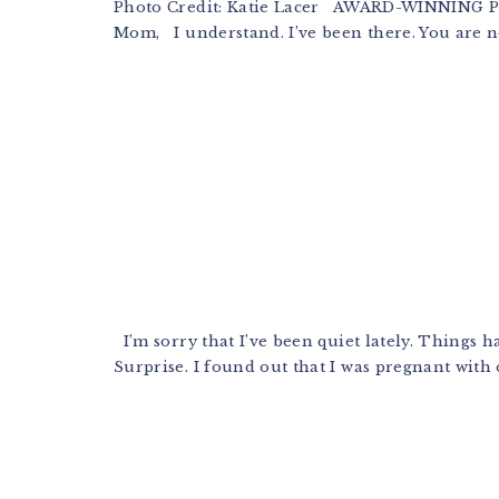
Photo Credit: Katie Lacer AWARD-WINNING
Mom, I understand. I’ve been there. You are not
I’m sorry that I’ve been quiet lately. Things h
Surprise. I found out that I was pregnant with 