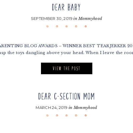
DEAR BABY
SEPTEMBER 30, 2019
in
Mommyhood
NTING BLOG AWARDS – WINNER BEST TEARJERKER 2020 Dea
sp the toys dangling above your head. When I leave the roo
VIEW THE POST
DEAR C-SECTION MOM
MARCH 24, 2019
in
Mommyhood