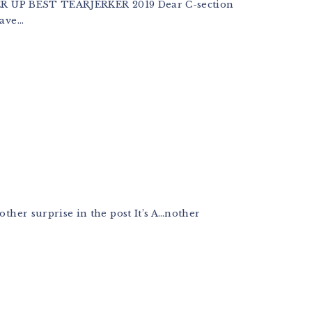
 UP BEST TEARJERKER 2019 Dear C-section
ve...
other surprise in the post It’s A…nother