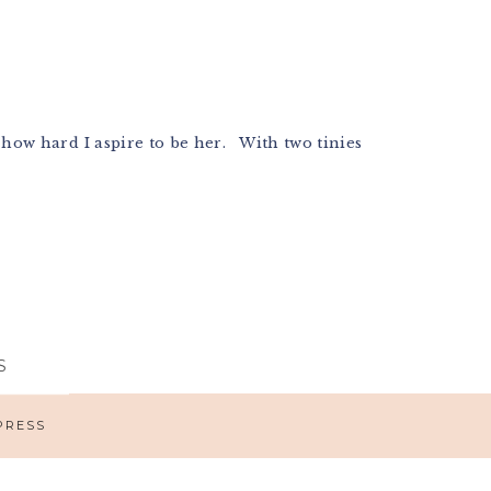
ow hard I aspire to be her. With two tinies
S
PRESS