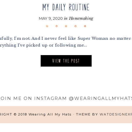
MY DAILY ROUTINE
MAY 9, 2020
in
Homemaking
lly, I’m not. And I never feel like Super Woman no matter h
thing I’ve picked up or following me...
VIEW THE POST
JOIN ME ON INSTAGRAM @WEARINGALLMYHAT
IGHT © 2018 Wearing All My Hats · THEME BY
WATDESIGNEX