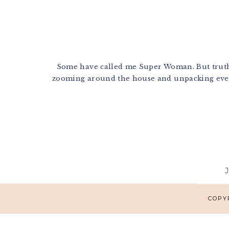
Some have called me Super Woman. But truthfu
zooming around the house and unpacking every
Footer
COPYR