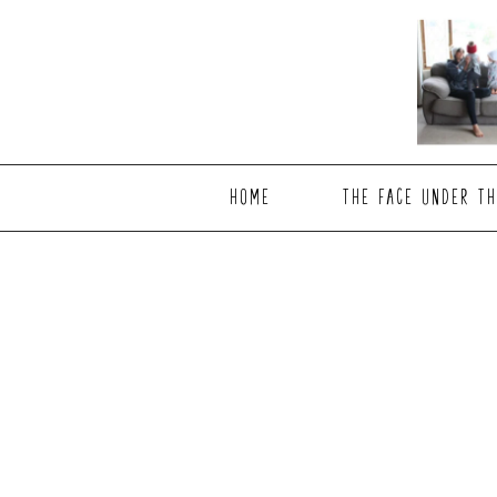
Skip
Skip
to
to
main
footer
content
HOME
THE FACE UNDER TH