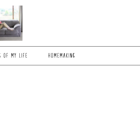
S OF MY LIFE
HOMEMAKING