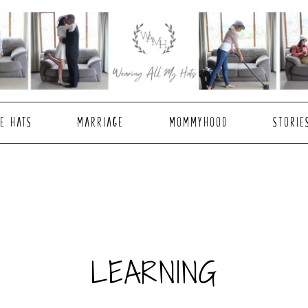
E HATS
MARRIAGE
MOMMYHOOD
STORIE
LEARNING