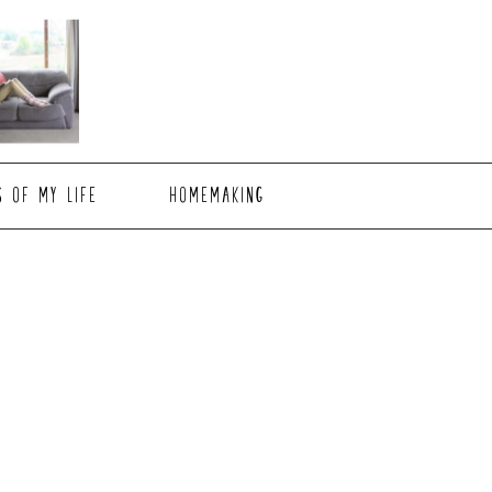
S OF MY LIFE
HOMEMAKING