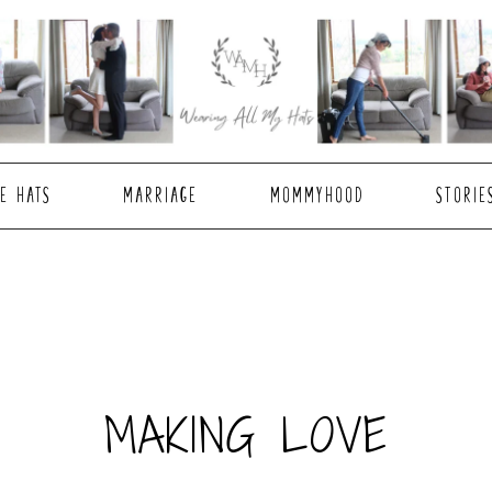
E HATS
MARRIAGE
MOMMYHOOD
STORIE
MAKING LOVE