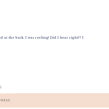
at the back. I was reeling! Did I hear right?? I
S
PRESS