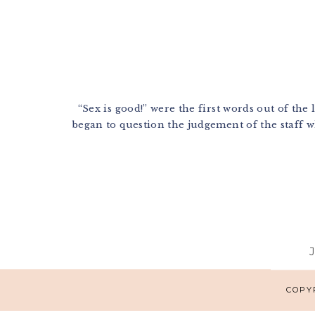
“Sex is good!” were the first words out of the 
began to question the judgement of the staff wh
Footer
COPYR