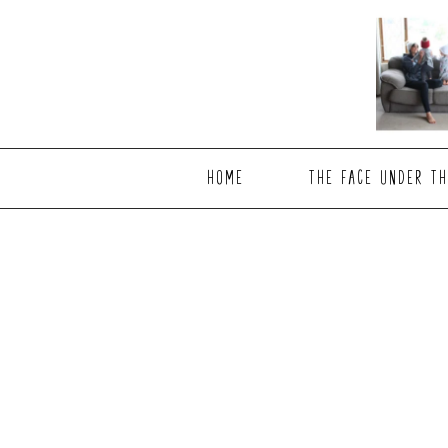
Skip
Skip
to
to
main
footer
content
HOME
THE FACE UNDER TH