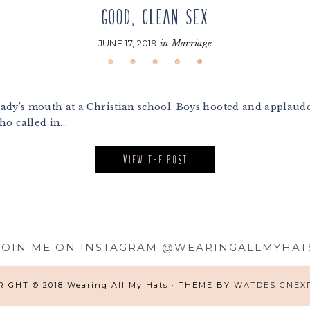
GOOD, CLEAN SEX
JUNE 17, 2019
in
Marriage
lady’s mouth at a Christian school. Boys hooted and applauded 
o called in...
VIEW THE POST
JOIN ME ON INSTAGRAM @WEARINGALLMYHAT
IGHT © 2018 Wearing All My Hats · THEME BY
WATDESIGNEX