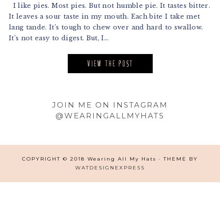
I like pies. Most pies. But not humble pie. It tastes bitter.
It leaves a sour taste in my mouth. Each bite I take met
lang tande. It’s tough to chew over and hard to swallow.
It’s not easy to digest. But, I...
VIEW THE POST
Footer
JOIN ME ON INSTAGRAM
@WEARINGALLMYHATS
COPYRIGHT © 2018 Wearing All My Hats · THEME BY
WATDESIGNEXPRESS