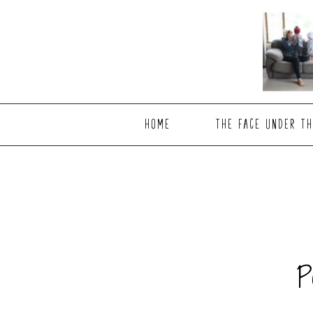
Skip
Skip
to
to
main
footer
content
HOME
THE FACE UNDER TH