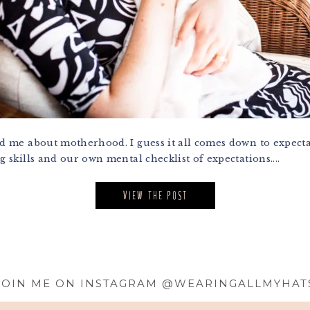
me about motherhood. I guess it all comes down to expectat
skills and our own mental checklist of expectations....
VIEW THE POST
JOIN ME ON INSTAGRAM @WEARINGALLMYHAT