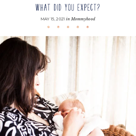
WHAT DID YOU EXPECT?
MAY 15, 2021
in
Mommyhood