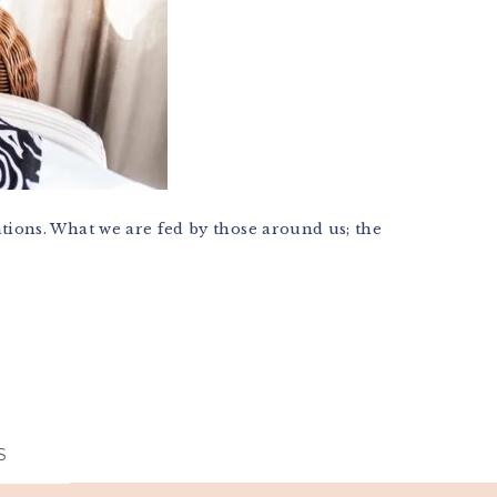
ions. What we are fed by those around us; the
S