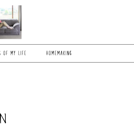
S OF MY LIFE
HOMEMAKING
N