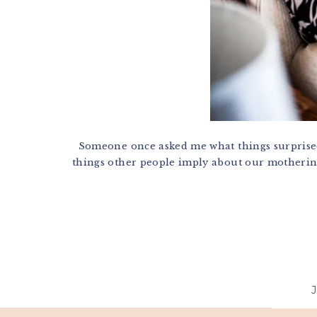
Someone once asked me what things surprised 
things other people imply about our mothering 
Footer