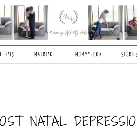
E HATS
MARRIAGE
MOMMYHOOD
STORIE
POST NATAL DEPRESSIO