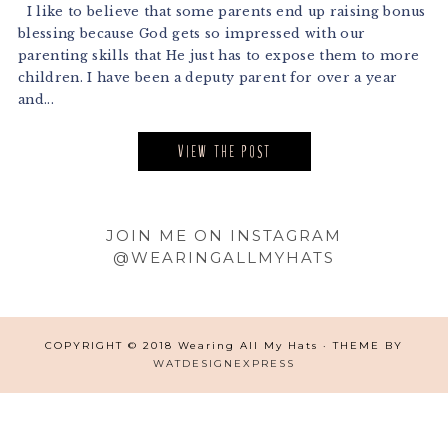
I like to believe that some parents end up raising bonus
blessing because God gets so impressed with our
parenting skills that He just has to expose them to more
children. I have been a deputy parent for over a year
and...
VIEW THE POST
Footer
JOIN ME ON INSTAGRAM
@WEARINGALLMYHATS
COPYRIGHT © 2018 Wearing All My Hats · THEME BY
WATDESIGNEXPRESS