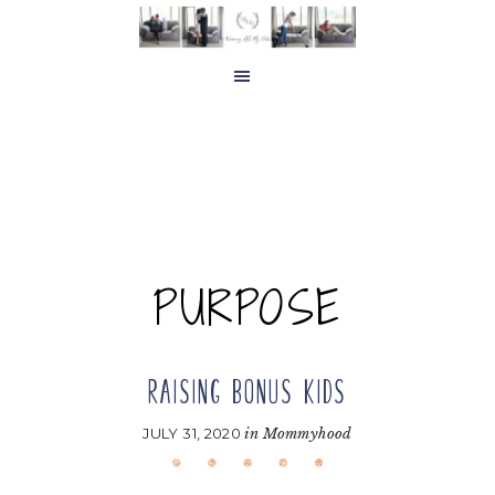
Skip
Skip
to
to
main
footer
content
PURPOSE
RAISING BONUS KIDS
JULY 31, 2020
in
Mommyhood