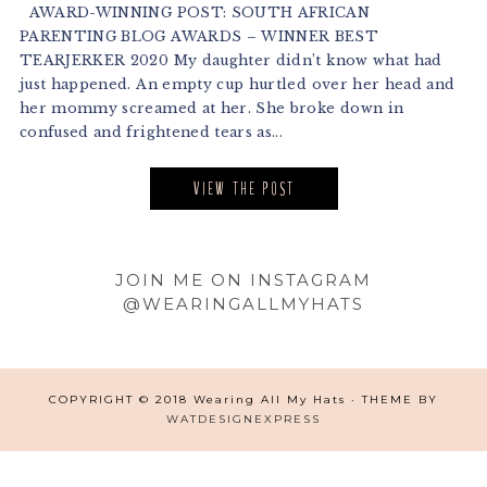
AWARD-WINNING POST: SOUTH AFRICAN
PARENTING BLOG AWARDS – WINNER BEST
TEARJERKER 2020 My daughter didn’t know what had
just happened. An empty cup hurtled over her head and
her mommy screamed at her. She broke down in
confused and frightened tears as...
VIEW THE POST
Footer
JOIN ME ON INSTAGRAM
@WEARINGALLMYHATS
COPYRIGHT © 2018 Wearing All My Hats · THEME BY
WATDESIGNEXPRESS