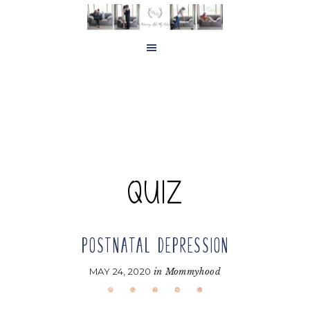
Skip
Skip
to
to
main
footer
content
QUIZ
POSTNATAL DEPRESSION
MAY 24, 2020
in
Mommyhood