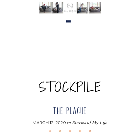
Skip
Skip
to
to
main
footer
content
STOCKPILE
THE PLAGUE
MARCH 12, 2020
in
Stories of My Life