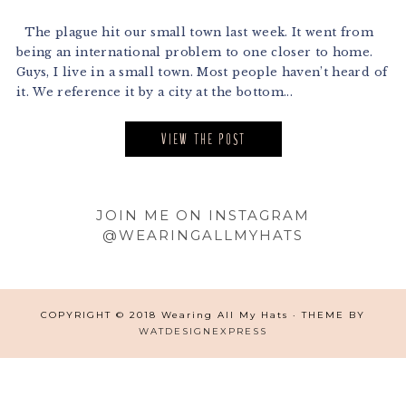
The plague hit our small town last week. It went from
being an international problem to one closer to home.
Guys, I live in a small town. Most people haven’t heard of
it. We reference it by a city at the bottom...
VIEW THE POST
Footer
JOIN ME ON INSTAGRAM
@WEARINGALLMYHATS
COPYRIGHT © 2018 Wearing All My Hats · THEME BY
WATDESIGNEXPRESS