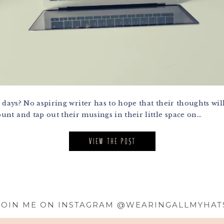
 days? No aspiring writer has to hope that their thoughts w
t and tap out their musings in their little space on...
VIEW THE POST
JOIN ME ON INSTAGRAM @WEARINGALLMYHAT