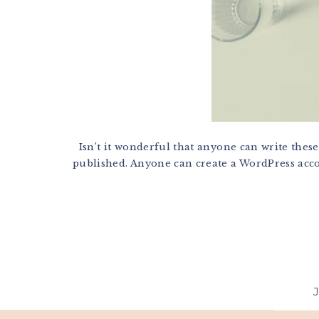
Isn’t it wonderful that anyone can write these
published. Anyone can create a WordPress accoun
Footer