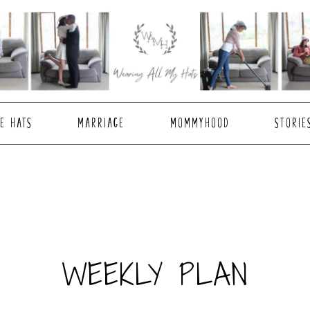
E HATS
MARRIAGE
MOMMYHOOD
STORIE
WEEKLY PLAN