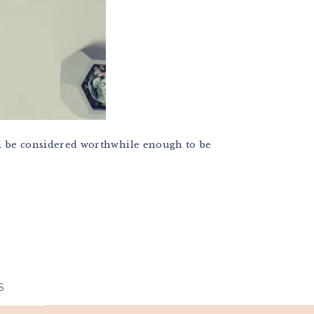
ill be considered worthwhile enough to be
S