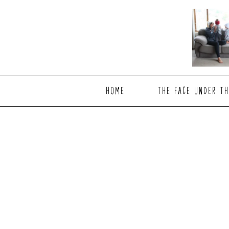
Skip
Skip
to
to
main
footer
content
HOME
THE FACE UNDER TH