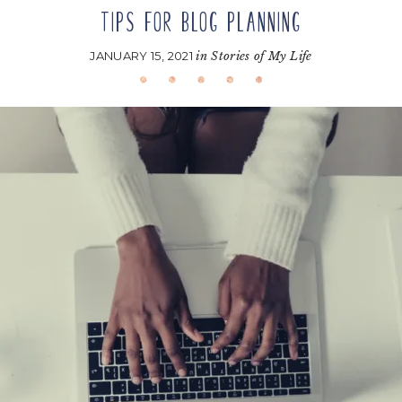
TIPS FOR BLOG PLANNING
JANUARY 15, 2021
in
Stories of My Life