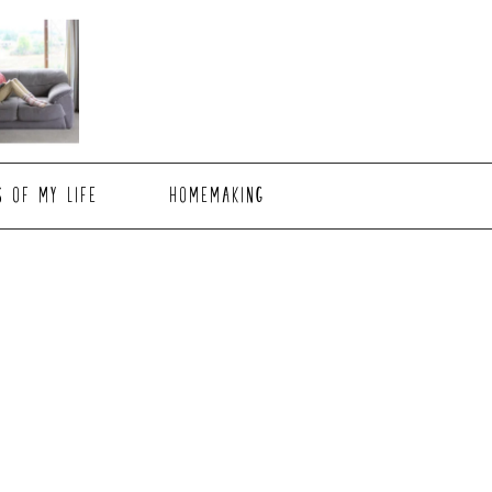
S OF MY LIFE
HOMEMAKING