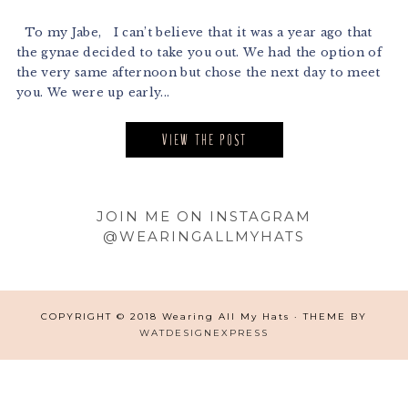
To my Jabe, I can’t believe that it was a year ago that
the gynae decided to take you out. We had the option of
the very same afternoon but chose the next day to meet
you. We were up early...
VIEW THE POST
Footer
JOIN ME ON INSTAGRAM
@WEARINGALLMYHATS
COPYRIGHT © 2018 Wearing All My Hats · THEME BY
WATDESIGNEXPRESS