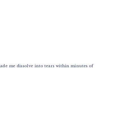
made me dissolve into tears within minutes of