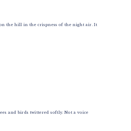
the hill in the crispness of the night air. It
es and birds twittered softly. Not a voice