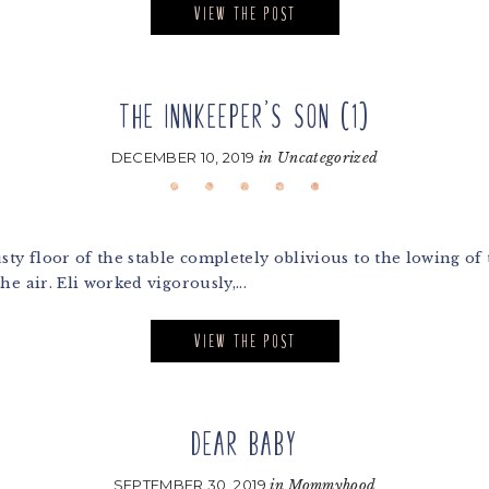
VIEW THE POST
THE INNKEEPER’S SON (1)
DECEMBER 10, 2019
in
Uncategorized
ty floor of the stable completely oblivious to the lowing of 
e air. Eli worked vigorously,...
VIEW THE POST
DEAR BABY
SEPTEMBER 30, 2019
in
Mommyhood