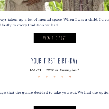
ys taken up a lot of mental space. When I was a child, I’d st
fastly to every tradition we had...
VIEW THE POST
YOUR FIRST BIRTHDAY
MARCH 1, 2020
in
Mommyhood
 ago that the gynae decided to take you out. We had the opti