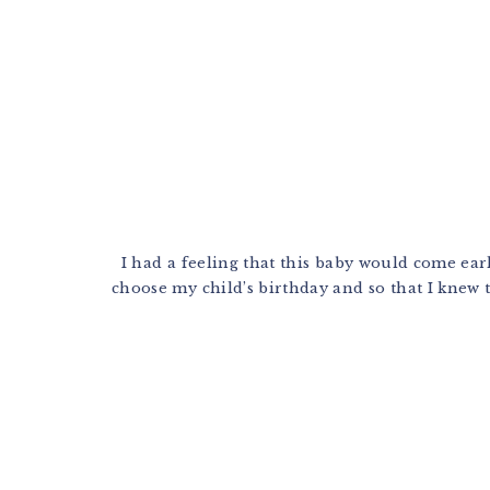
I had a feeling that this baby would come earl
choose my child’s birthday and so that I knew t