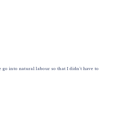
go into natural labour so that I didn’t have to