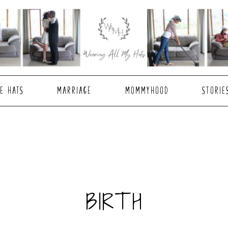
E HATS
MARRIAGE
MOMMYHOOD
STORIE
BIRTH