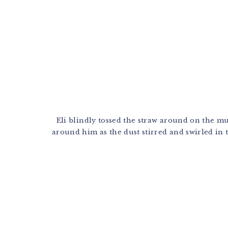
Eli blindly tossed the straw around on the mus
around him as the dust stirred and swirled in th