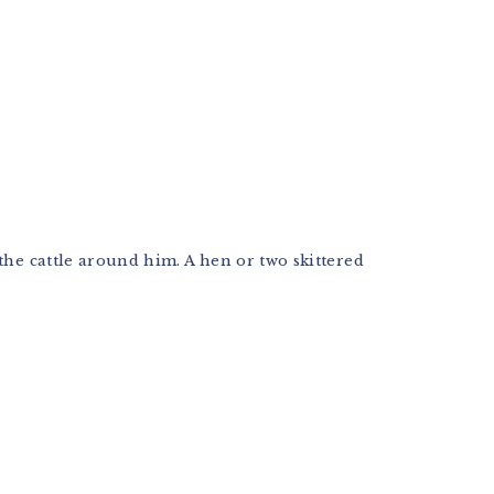
the cattle around him. A hen or two skittered