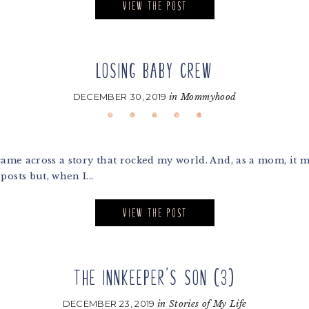
VIEW THE POST
LOSING BABY CREW
DECEMBER 30, 2019
in
Mommyhood
came across a story that rocked my world. And, as a mom, it 
osts but, when I...
VIEW THE POST
THE INNKEEPER’S SON (3)
DECEMBER 23, 2019
in
Stories of My Life