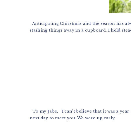
Anticipating Christmas and the season has alwa
stashing things away in a cupboard. I held stead
To my Jabe, I can’t believe that it was a year
next day to meet you. We were up early...