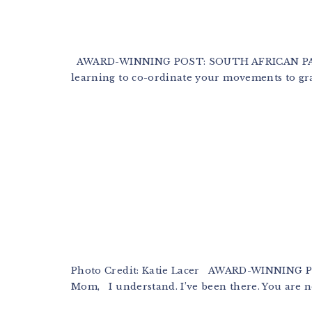
AWARD-WINNING POST: SOUTH AFRICAN PARE
learning to co-ordinate your movements to gra
Photo Credit: Katie Lacer AWARD-WINNING
Mom, I understand. I’ve been there. You are not