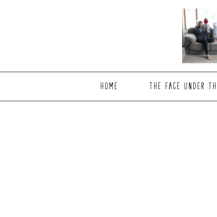
Skip
Skip
to
to
main
footer
content
HOME
THE FACE UNDER TH