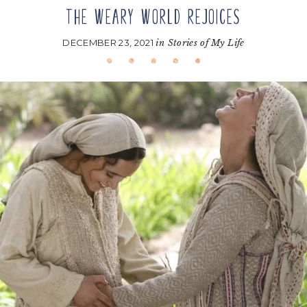
THE WEARY WORLD REJOICES
DECEMBER 23, 2021
in
Stories of My Life