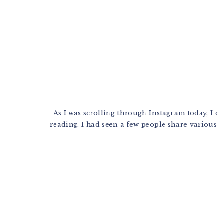
As I was scrolling through Instagram today, I 
reading. I had seen a few people share various p