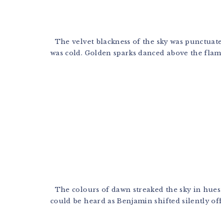
The velvet blackness of the sky was punctuated 
was cold. Golden sparks danced above the flames 
The colours of dawn streaked the sky in hues of
could be heard as Benjamin shifted silently off