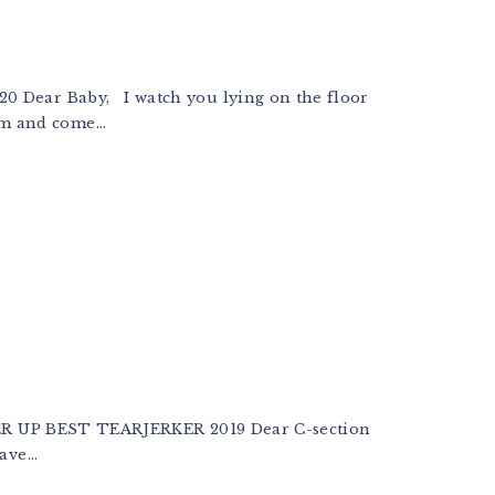
r Baby, I watch you lying on the floor
m and come...
 UP BEST TEARJERKER 2019 Dear C-section
ve...