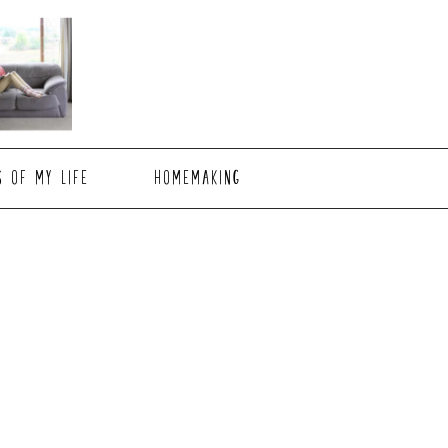
S OF MY LIFE
HOMEMAKING