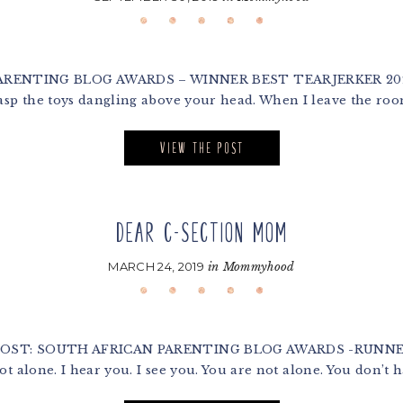
NTING BLOG AWARDS – WINNER BEST TEARJERKER 2020 Dea
sp the toys dangling above your head. When I leave the roo
VIEW THE POST
DEAR C-SECTION MOM
MARCH 24, 2019
in
Mommyhood
 POST: SOUTH AFRICAN PARENTING BLOG AWARDS -RUNNER
 alone. I hear you. I see you. You are not alone. You don’t ha