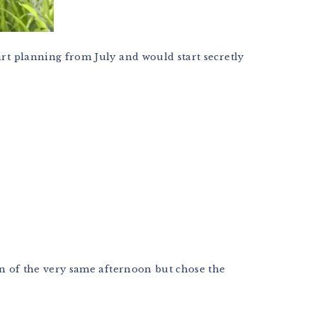
art planning from July and would start secretly
on of the very same afternoon but chose the