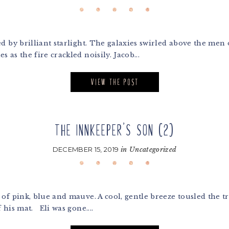
by brilliant starlight. The galaxies swirled above the men on 
as the fire crackled noisily. Jacob...
VIEW THE POST
THE INNKEEPER’S SON (2)
DECEMBER 15, 2019
in
Uncategorized
 pink, blue and mauve. A cool, gentle breeze tousled the tre
 his mat. Eli was gone....