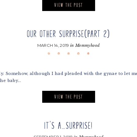
VIEW THE POST
OUR OTHER SURPRISE(PART 2)
MARCH 14, 2019
in
Mommyhood
y. Somehow, although I had pleaded with the gynae to let me 
he baby...
VIEW THE POST
IT’S A…SURPRISE!
SEPTEMBER 1, 2018