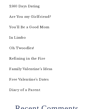
2560 Days Dating
Are You my Girlfriend?
You’ll Be a Good Mom
In Limbo
Oh Twoodles!
Refining in the Fire
Family Valentine’s Ideas
Free Valentine’s Dates
Diary of a Parent
Recent Comments