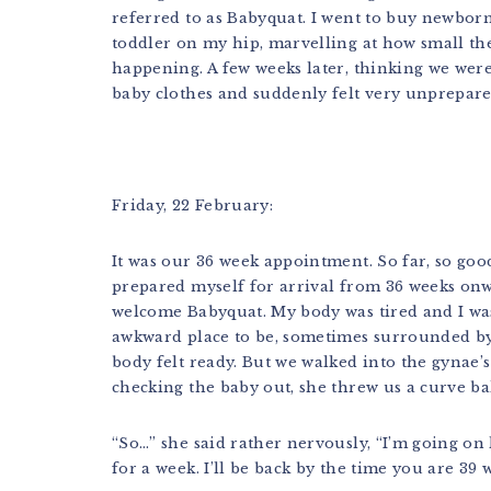
referred to as Babyquat. I went to buy newborn 
toddler on my hip, marvelling at how small the
happening. A few weeks later, thinking we wer
baby clothes and suddenly felt very unprepare
Friday, 22 February:
It was our 36 week appointment. So far, so goo
prepared myself for arrival from 36 weeks onw
welcome Babyquat. My body was tired and I wa
awkward place to be, sometimes surrounded by
body felt ready. But we walked into the gynae’s
checking the baby out, she threw us a curve bal
“So…” she said rather nervously, “I’m going on 
for a week. I’ll be back by the time you are 39 w