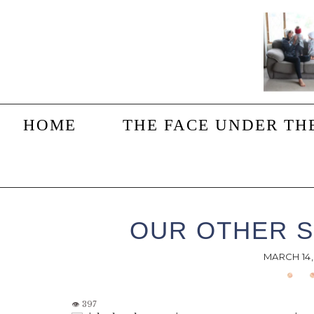
Skip
Skip
Skip
to
to
to
main
primary
footer
content
sidebar
HOME
THE FACE UNDER TH
OUR OTHER S
MARCH 14,