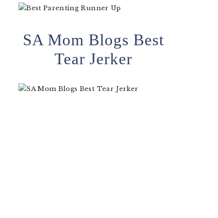
SA Mom Blogs Best
Tear Jerker