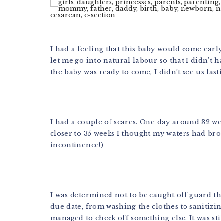
I had a feeling that this baby would come ear
let me go into natural labour so that I didn’t 
the baby was ready to come, I didn’t see us last
I had a couple of scares. One day around 32 wee
closer to 35 weeks I thought my waters had br
incontinence!)
I was determined not to be caught off guard th
due date, from washing the clothes to sanitizin
managed to check off something else. It was st