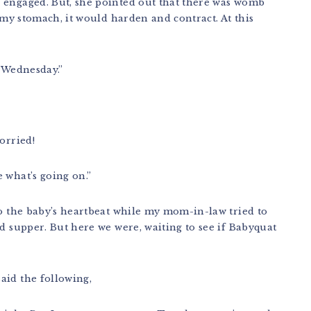
 engaged. But, she pointed out that there was womb
d my stomach, it would harden and contract. At this
n Wednesday.”
orried!
 what’s going on.”
to the baby’s heartbeat while my mom-in-law tried to
ed supper. But here we were, waiting to see if Babyquat
aid the following,