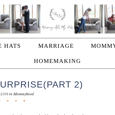
E HATS
MARRIAGE
MOMM
HOMEMAKING
URPRISE(PART 2)
 2019
in
Mommyhood