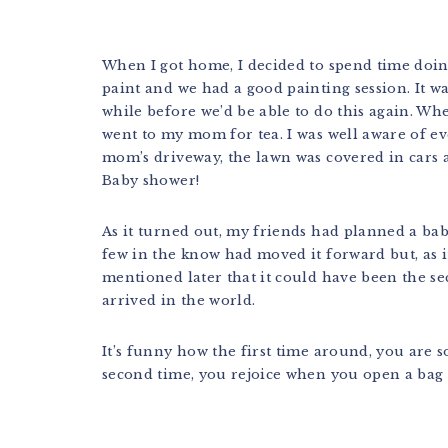
When I got home, I decided to spend time doi
paint and we had a good painting session. It wa
while before we’d be able to do this again. Wh
went to my mom for tea. I was well aware of ev
mom’s driveway, the lawn was covered in cars
Baby shower!
As it turned out, my friends had planned a bab
few in the know had moved it forward but, as it
mentioned later that it could have been the s
arrived in the world.
It’s funny how the first time around, you are s
second time, you rejoice when you open a bag 