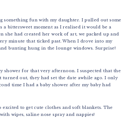
ng something fun with my daughter. I pulled out some
s a bittersweet moment as I realised it would be a
en she had created her work of art, we packed up and
ery minute that ticked past. When I drove into my
 and bunting hung in the lounge windows. Surprise!
y shower for that very afternoon. I suspected that the
 turned out, they had set the date awhile ago. I only
econd time I had a baby shower after my baby had
o excited to get cute clothes and soft blankets. The
with wipes, saline nose spray and nappies!