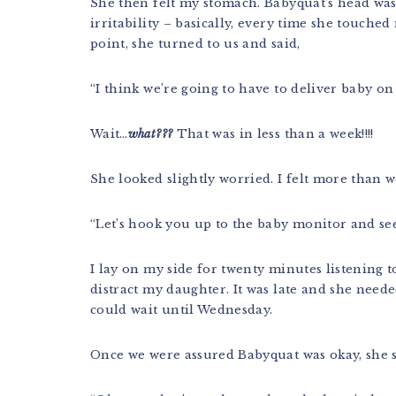
She then felt my stomach. Babyquat’s head was
irritability – basically, every time she touche
point, she turned to us and said,
“I think we’re going to have to deliver baby o
Wait…
what???
That was in less than a week!!!!
She looked slightly worried. I felt more than w
“Let’s hook you up to the baby monitor and see
I lay on my side for twenty minutes listening 
distract my daughter. It was late and she need
could wait until Wednesday.
Once we were assured Babyquat was okay, she s