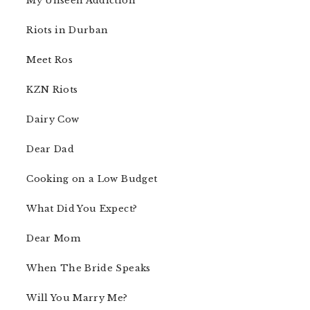
My Unseen Addiction
Riots in Durban
Meet Ros
KZN Riots
Dairy Cow
Dear Dad
Cooking on a Low Budget
What Did You Expect?
Dear Mom
When The Bride Speaks
Will You Marry Me?