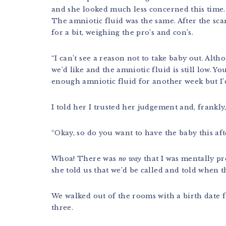
and she looked much less concerned this time. 
The amniotic fluid was the same. After the sca
for a bit, weighing the pro’s and con’s.
“I can’t see a reason not to take baby out. Alth
we’d like and the amniotic fluid is still low. Yo
enough amniotic fluid for another week but I’
I told her I trusted her judgement and, frankly
“Okay, so do you want to have the baby this a
Whoa! There was
no way
that I was mentally pr
she told us that we’d be called and told when 
We walked out of the rooms with a birth date f
three.