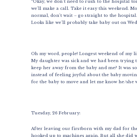
“Okay, we don’t need to rush to the hospital t
we’ll make a call. Take it easy this weekend. M
normal, don’t wait – go straight to the hospital.
Looks like we’ll probably take baby out on Wed
Oh my word, people! Longest weekend of my lif
My daughter was sick and we had been trying t
keep her away from the baby and me? It was so 
instead of feeling joyful about the baby movin
for the baby to move and let me know he/she wa
Tuesday, 26 February:
After leaving our firstborn with my dad for th
hooked up to machines again. But all she did 