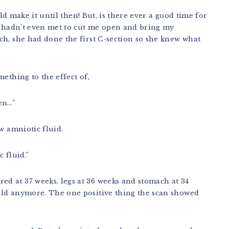
uld make it until then! But, is there ever a good time for
 I hadn’t even met to cut me open and bring my
ch, she had done the first C-section so she knew what
ething to the effect of,
hen…”
w amniotic fluid.
 fluid.”
d at 37 weeks, legs at 36 weeks and stomach at 34
uld anymore. The one positive thing the scan showed