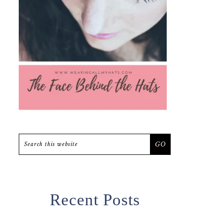
Search
this
website
Recent Posts