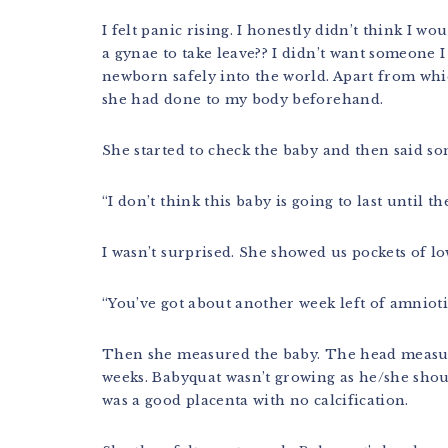
I felt panic rising. I honestly didn’t think I wo
a gynae to take leave?? I didn’t want someone
newborn safely into the world. Apart from whi
she had done to my body beforehand.
She started to check the baby and then said som
“I don’t think this baby is going to last until t
I wasn’t surprised. She showed us pockets of lo
“You’ve got about another week left of amniotic
Then she measured the baby. The head measure
weeks. Babyquat wasn’t growing as he/she sho
was a good placenta with no calcification.