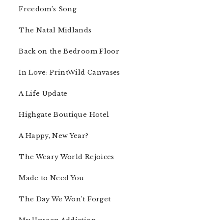
Freedom’s Song
The Natal Midlands
Back on the Bedroom Floor
In Love: PrintWild Canvases
A Life Update
Highgate Boutique Hotel
A Happy, New Year?
The Weary World Rejoices
Made to Need You
The Day We Won’t Forget