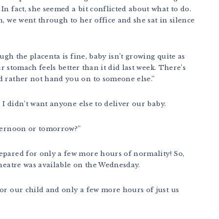
In fact, she seemed a bit conflicted about what to do.
n, we went through to her office and she sat in silence
ough the placenta is fine, baby isn’t growing quite as
ur stomach feels better than it did last week. There’s
d rather not hand you on to someone else.”
, I didn’t want anyone else to deliver our baby.
fternoon or tomorrow?”
epared for only a few more hours of normality! So,
theatre was available on the Wednesday.
or our child and only a few more hours of just us