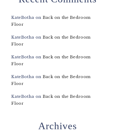
KateBotha
on
Back on the Bedroom
Floor
KateBotha
on
Back on the Bedroom
Floor
KateBotha
on
Back on the Bedroom
Floor
KateBotha
on
Back on the Bedroom
Floor
KateBotha
on
Back on the Bedroom
Floor
Archives