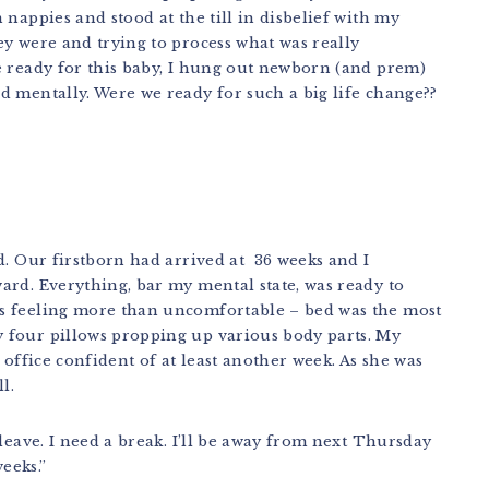
nappies and stood at the till in disbelief with my
y were and trying to process what was really
e ready for this baby, I hung out newborn (and prem)
d mentally. Were we ready for such a big life change??
d. Our firstborn had arrived at 36 weeks and I
ard. Everything, bar my mental state, was ready to
s feeling more than uncomfortable – bed was the most
 four pillows propping up various body parts. My
 office confident of at least another week. As she was
l.
leave. I need a break. I’ll be away from next Thursday
eeks.”