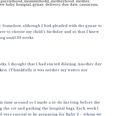
ly. Somehow, although I had pleaded with the gynae to
have to choose my child’s birthday and so that I knew
ing until 39 weeks.
ks, I thought that I had started dilating. Another day
oken. (Thankfully it was neither my waters nor
is time around so I made a to-do list long before the
g the cot and packing the hospital bags. Each week I
ill very surreal to be preparing for Baby 2 – whom we