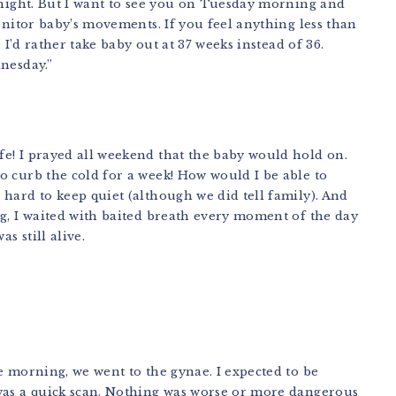
onight. But I want to see you on Tuesday morning and
onitor baby’s movements. If you feel anything less than
 I’d rather take baby out at 37 weeks instead of 36.
nesday.”
e! I prayed all weekend that the baby would hold on.
o curb the cold for a week! How would I be able to
hard to keep quiet (although we did tell family). And
g, I waited with baited breath every moment of the day
s still alive.
e morning, we went to the gynae. I expected to be
was a quick scan. Nothing was worse or more dangerous