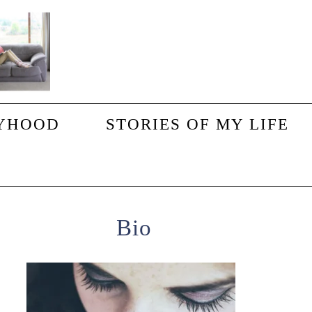
YHOOD
STORIES OF MY LIFE
Primary
Bio
Sidebar