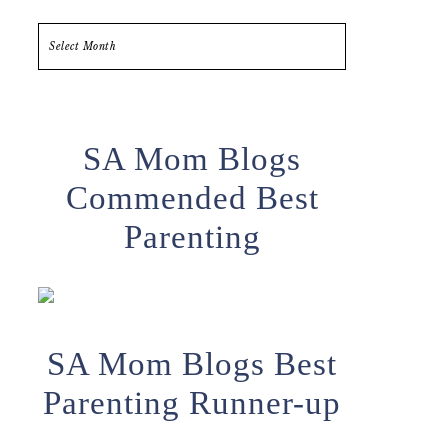
Archives
SA Mom Blogs
Commended Best
Parenting
SA Mom Blogs Best
Parenting Runner-up