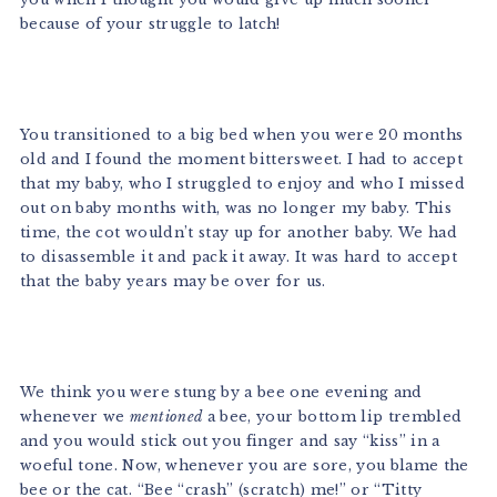
because of your struggle to latch!
You transitioned to a big bed when you were 20 months
old and I found the moment bittersweet. I had to accept
that my baby, who I struggled to enjoy and who I missed
out on baby months with, was no longer my baby. This
time, the cot wouldn’t stay up for another baby. We had
to disassemble it and pack it away. It was hard to accept
that the baby years may be over for us.
We think you were stung by a bee one evening and
whenever we
mentioned
a bee, your bottom lip trembled
and you would stick out you finger and say “kiss” in a
woeful tone. Now, whenever you are sore, you blame the
bee or the cat. “Bee “crash” (scratch) me!” or “Titty