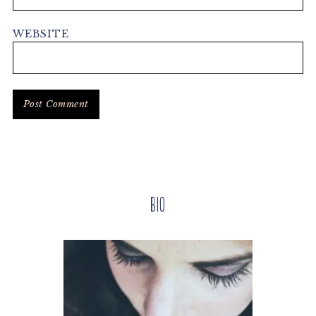
WEBSITE
Primary
Bio
Sidebar