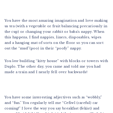
You have the most amazing imagination and love making
us tea (with a vegetable or fruit balancing precariously in
the cup) or changing your rabbit or baba’s nappy. When
this happens, I find nappies, liners, disposables, wipes
and a hanging mat of sorts on the floor so you can sort
out the “mud”(poo) in their “poofy” nappy.
You
love
building “kitty house” with blocks or towers with
Duplo. The other day, you came and told me you had
made a train and I nearly fell over backwards!
You have some interesting adjectives such as “wobbly,”
and “fun.” You regularly tell me “Cefiwl (careful) car
coming!” I love the way you say breakfast (fekist) and