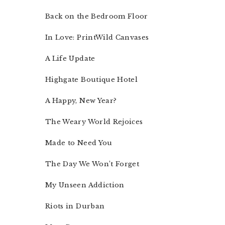
Back on the Bedroom Floor
In Love: PrintWild Canvases
A Life Update
Highgate Boutique Hotel
A Happy, New Year?
The Weary World Rejoices
Made to Need You
The Day We Won’t Forget
My Unseen Addiction
Riots in Durban