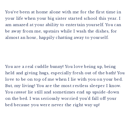
You’ve been at home alone with me for the first time in
your life when your big sister started school this year. I
am amazed at your ability to entertain yourself. You can
be away from me, upstairs while I wash the dishes, for
almost an hour, happily chatting away to yourself.
You are a real cuddle bunny! You love being up, being
held and giving hugs, especially fresh out of the bath! You
love to be on top of me when I lie with you on your bed.
But, my living! You are the most restless sleeper I know.
You
cannot
lie still and sometimes end up upside-down
on the bed. I was seriously worried you’d fall off your
bed because you were never the right way up!