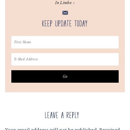
In Limbo
»
Keep Update Today
Reader
Interactions
Leave a Reply