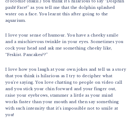
crocodile (dakil.) You think it’s hilarious to say “Dolphin
pash! Face!” as you tell me that the dolphin splashed
water on a face. You learnt this after going to the
aquarium.
I love your sense of humour. You have a cheeky smile
and a mischievous twinkle in your eyes. Sometimes you
cock your head and ask me something cheeky like,
“Feskist. Pancakes??”
I love how you laugh at your own jokes and tell us a story
that you think is hilarious as I try to decipher what
you’re saying. You love chatting to people on video call
and you stick your chin forward and your finger out,
raise your eyebrows, stammer a little as your mind
works faster than your mouth and then say something
with such intensity that it’s impossible not to smile at
you!