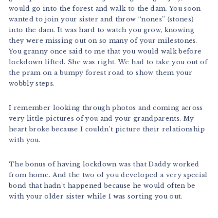
would go into the forest and walk to the dam. You soon
wanted to join your sister and throw “nones” (stones)
into the dam. It was hard to watch you grow, knowing
they were missing out on so many of your milestones.
You granny once said to me that you would walk before
lockdown lifted. She was right. We had to take you out of
the pram on a bumpy forest road to show them your
wobbly steps.
I remember looking through photos and coming across
very little pictures of you and your grandparents. My
heart broke because I couldn’t picture their relationship
with you.
The bonus of having lockdown was that Daddy worked
from home. And the two of you developed a very special
bond that hadn’t happened because he would often be
with your older sister while I was sorting you out.