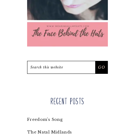
Search
this
website
Recent Posts
Freedom’s Song
The Natal Midlands