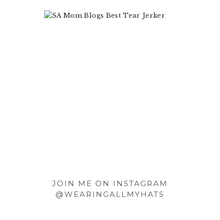
Footer
JOIN ME ON INSTAGRAM
@WEARINGALLMYHATS