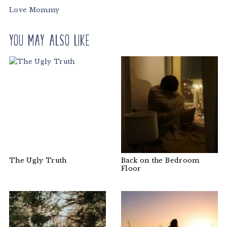
Love Mommy
You may also like
The Ugly Truth
Back on the Bedroom
Floor