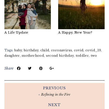
A Life Update
A Happy, New Year?
Tags:
baby
,
birthday
,
child
,
coronavirus
,
covid
,
covid_19
,
daughter
,
motherhood
,
second birthday
,
toddler
,
two
Share
PREVIOUS
«
Refining in the Fire
NEXT