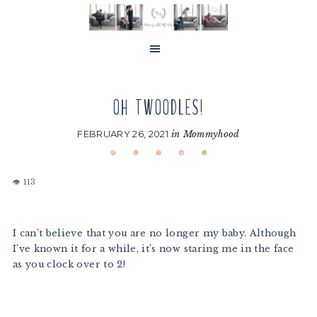
Skip
Skip
Skip
to
to
to
main
primary
footer
content
sidebar
OH TWOODLES!
FEBRUARY 26, 2021
in
Mommyhood
I can’t believe that you are no longer my baby. Although
I’ve known it for a while, it’s now staring me in the face
as you clock over to 2!