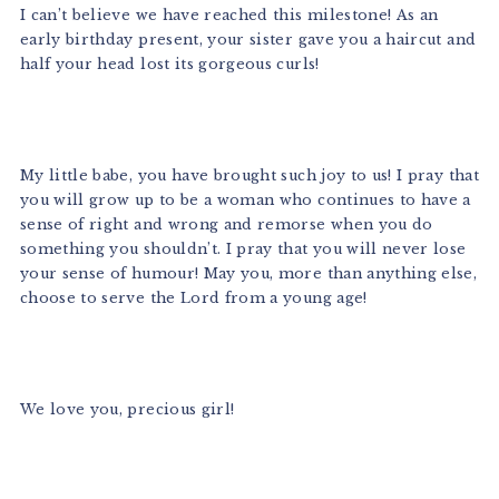
I can’t believe we have reached this milestone! As an
early birthday present, your sister gave you a haircut and
half your head lost its gorgeous curls!
My little babe, you have brought such joy to us! I pray that
you will grow up to be a woman who continues to have a
sense of right and wrong and remorse when you do
something you shouldn’t. I pray that you will never lose
your sense of humour! May you, more than anything else,
choose to serve the Lord from a young age!
We love you, precious girl!