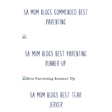
SA Mom Blogs Commended Best
Parenting
SA Mom Blogs Best Parenting
Runner-up
SA Mom Blogs Best Tear
Jerker