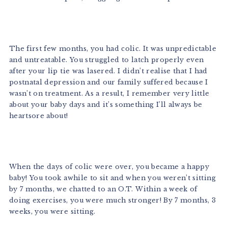
The first few months, you had colic. It was unpredictable
and untreatable. You struggled to latch properly even
after your lip tie was lasered. I didn’t realise that I had
postnatal depression and our family suffered because I
wasn’t on treatment. As a result, I remember very little
about your baby days and it’s something I’ll always be
heartsore about!
When the days of colic were over, you became a happy
baby! You took awhile to sit and when you weren’t sitting
by 7 months, we chatted to an O.T. Within a week of
doing exercises, you were much stronger! By 7 months, 3
weeks, you were sitting.