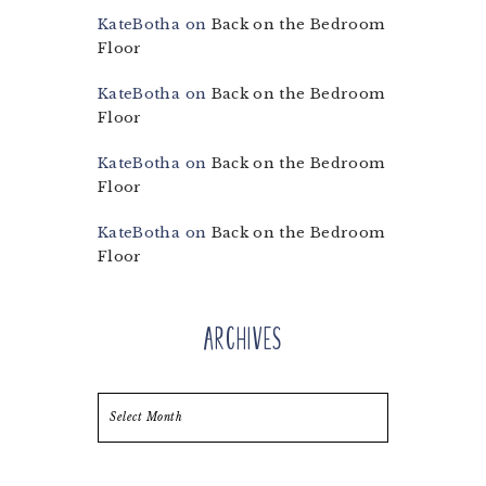
KateBotha
on
Back on the Bedroom
Floor
KateBotha
on
Back on the Bedroom
Floor
KateBotha
on
Back on the Bedroom
Floor
KateBotha
on
Back on the Bedroom
Floor
Archives
Archives