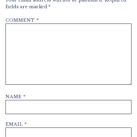
Your email address will not be published.
Required
fields are marked
*
COMMENT
*
NAME
*
EMAIL
*