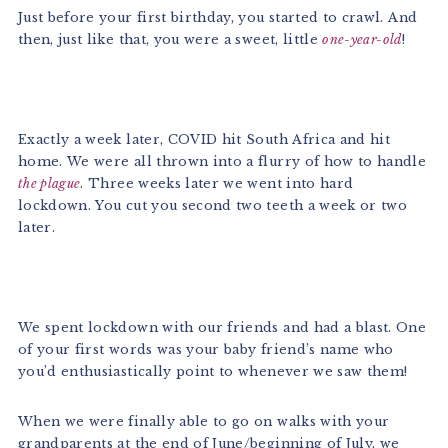
Just before your first birthday, you started to crawl. And
then, just like that, you were a sweet, little
one-year-old
!
Exactly a week later, COVID hit South Africa and hit
home. We were all thrown into a flurry of how to handle
the plague
. Three weeks later we went into hard
lockdown. You cut you second two teeth a week or two
later.
We spent lockdown with our friends and had a blast. One
of your first words was your baby friend’s name who
you’d enthusiastically point to whenever we saw them!
When we were finally able to go on walks with your
grandparents at the end of June/beginning of July, we