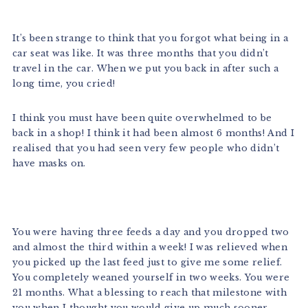
It’s been strange to think that you forgot what being in a
car seat was like. It was three months that you didn’t
travel in the car. When we put you back in after such a
long time, you cried!
I think you must have been quite overwhelmed to be
back in a shop! I think it had been almost 6 months! And I
realised that you had seen very few people who didn’t
have masks on.
You were having three feeds a day and you dropped two
and almost the third within a week! I was relieved when
you picked up the last feed just to give me some relief.
You completely weaned yourself in two weeks. You were
21 months. What a blessing to reach that milestone with
you when I thought you would give up much sooner