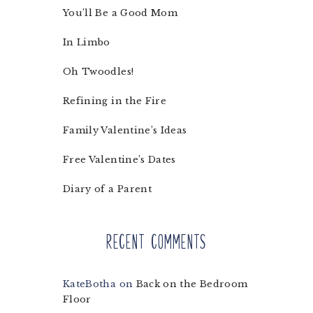
You’ll Be a Good Mom
In Limbo
Oh Twoodles!
Refining in the Fire
Family Valentine’s Ideas
Free Valentine’s Dates
Diary of a Parent
Recent Comments
KateBotha
on
Back on the Bedroom
Floor