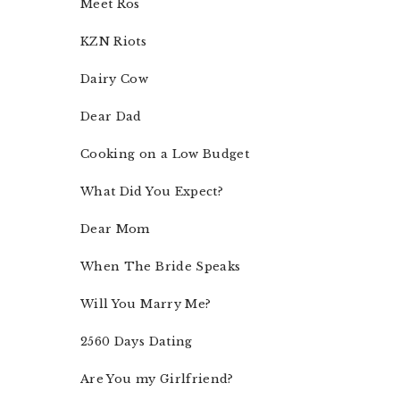
Meet Ros
KZN Riots
Dairy Cow
Dear Dad
Cooking on a Low Budget
What Did You Expect?
Dear Mom
When The Bride Speaks
Will You Marry Me?
2560 Days Dating
Are You my Girlfriend?