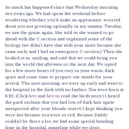
So much has happened since that Wednesday morning
two years ago. We had spent the weekend before
wondering whether you’d make an appearance, worried
about you not growing optimally in my tummy. Tuesday,
we saw the gynae again. She told us she wanted to go
ahead with the C-section and explained some of the
biology (we didn’t have that with your sister because she
came early and I had an emergency C-section.) Then she
looked at us, smiling, and said that we could bring you
into the world
that afternoon
or the next day. We opted
for a few more hours of you cosy in your warm, dark
space and some time to prepare our minds for your
arrival. The next morning, we were up early and went to
the hospital in the dark with no fanfare. You were born at
8:20. (Click
here
and
here
to read the birth story.) I heard
the paed exclaim that you had lots of dark hair (quite
unexpected after your blonde sister!) I kept thinking you
were hot because you were so red. Because Daddy
couldn’t be there a lot, we had some special bonding
time in the hospital, snuggling while we slept.