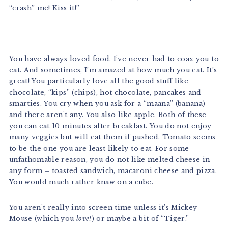
“crash” me! Kiss it!”
You have always loved food. I’ve never had to coax you to
eat. And sometimes, I’m amazed at how much you eat. It’s
great! You particularly love all the good stuff like
chocolate, “kips” (chips), hot chocolate, pancakes and
smarties. You cry when you ask for a “maana” (banana)
and there aren’t any. You also like apple. Both of these
you can eat 10 minutes after breakfast. You do not enjoy
many veggies but will eat them if pushed. Tomato seems
to be the one you are least likely to eat. For some
unfathomable reason, you do not like melted cheese in
any form – toasted sandwich, macaroni cheese and pizza.
You would much rather knaw on a cube.
You aren’t really into screen time unless it’s Mickey
Mouse (which you
love!
) or maybe a bit of “Tiger.”