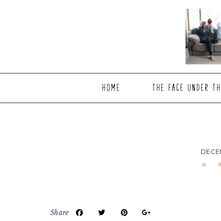
Skip
Skip
Skip
to
to
to
main
primary
footer
content
sidebar
HOME
THE FACE UNDER TH
DECEM
Share