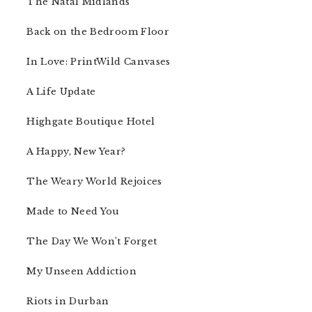
The Natal Midlands
Back on the Bedroom Floor
In Love: PrintWild Canvases
A Life Update
Highgate Boutique Hotel
A Happy, New Year?
The Weary World Rejoices
Made to Need You
The Day We Won’t Forget
My Unseen Addiction
Riots in Durban