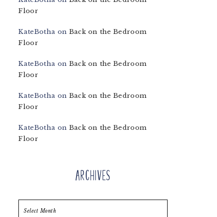
Floor
KateBotha
on
Back on the Bedroom
Floor
KateBotha
on
Back on the Bedroom
Floor
KateBotha
on
Back on the Bedroom
Floor
KateBotha
on
Back on the Bedroom
Floor
Archives
Archives