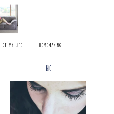
S OF MY LIFE
HOMEMAKING
Primary
Bio
Sidebar