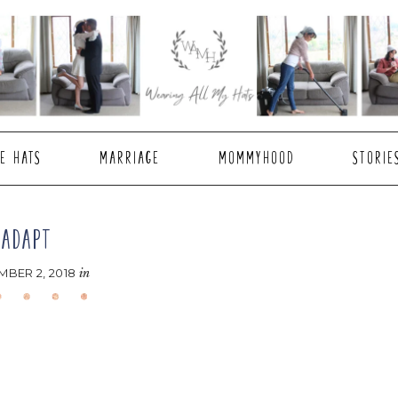
E HATS
MARRIAGE
MOMMYHOOD
STORIE
ADAPT
BER 2, 2018
in