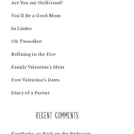
Are You my Girlfriend?
You’ll Be a Good Mom
In Limbo
Oh Twoodles!
Refining in the Fire
Family Valentine’s Ideas
Free Valentine’s Dates
Diary of a Parent
Recent Comments
KateBotha
on
Back on the Bedroom