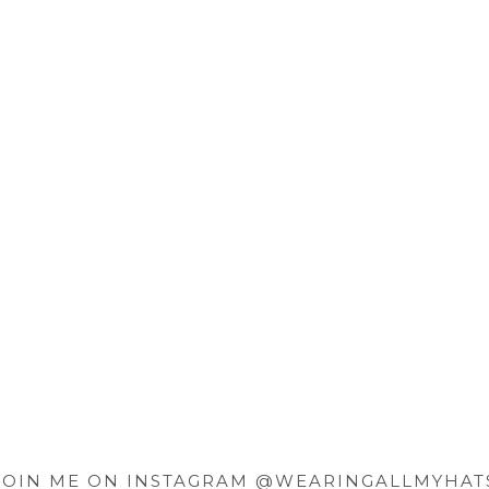
JOIN ME ON INSTAGRAM @WEARINGALLMYHAT