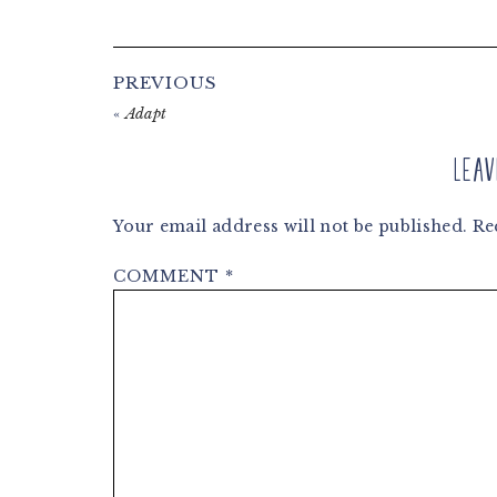
Reader
PREVIOUS
Interactions
«
Adapt
Leav
Your email address will not be published.
Re
COMMENT
*