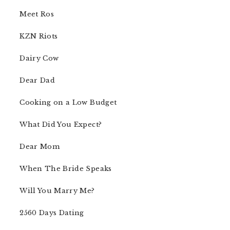
Meet Ros
KZN Riots
Dairy Cow
Dear Dad
Cooking on a Low Budget
What Did You Expect?
Dear Mom
When The Bride Speaks
Will You Marry Me?
2560 Days Dating