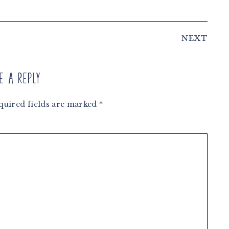
NEXT
e a Reply
quired fields are marked
*