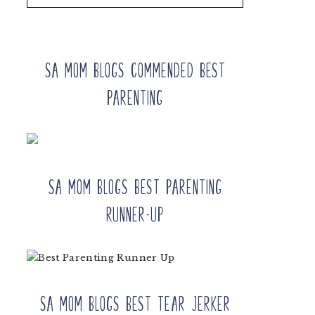
SA Mom Blogs Commended Best
Parenting
SA Mom Blogs Best Parenting
Runner-up
SA Mom Blogs Best Tear Jerker