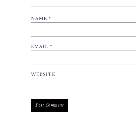
NAME
*
EMAIL
*
WEBSITE