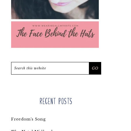
Search
this
website
Recent Posts
Freedom’s Song