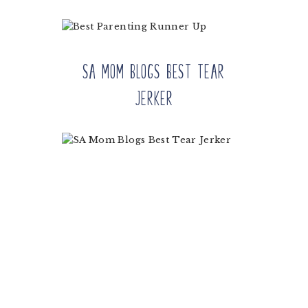
SA Mom Blogs Best Tear
Jerker