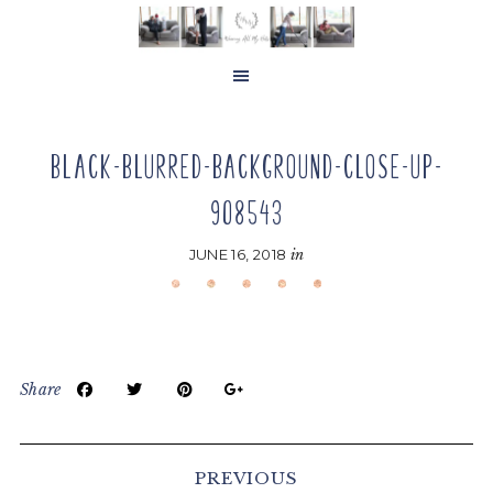
Skip
Skip
Skip
to
to
to
main
primary
footer
content
sidebar
BLACK-BLURRED-BACKGROUND-CLOSE-UP-
908543
JUNE 16, 2018
in
Share
Reader
Interactions
PREVIOUS