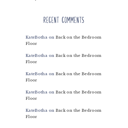
Recent Comments
KateBotha
on
Back on the Bedroom
Floor
KateBotha
on
Back on the Bedroom
Floor
KateBotha
on
Back on the Bedroom
Floor
KateBotha
on
Back on the Bedroom
Floor
KateBotha
on
Back on the Bedroom
Floor