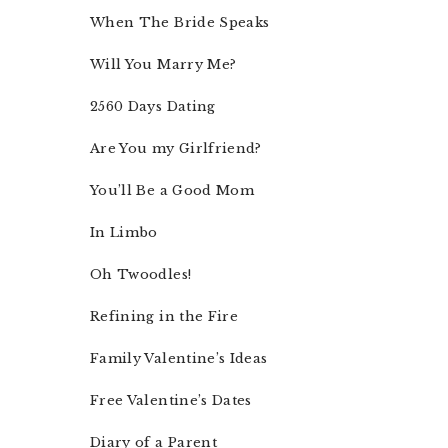
When The Bride Speaks
Will You Marry Me?
2560 Days Dating
Are You my Girlfriend?
You’ll Be a Good Mom
In Limbo
Oh Twoodles!
Refining in the Fire
Family Valentine’s Ideas
Free Valentine’s Dates
Diary of a Parent