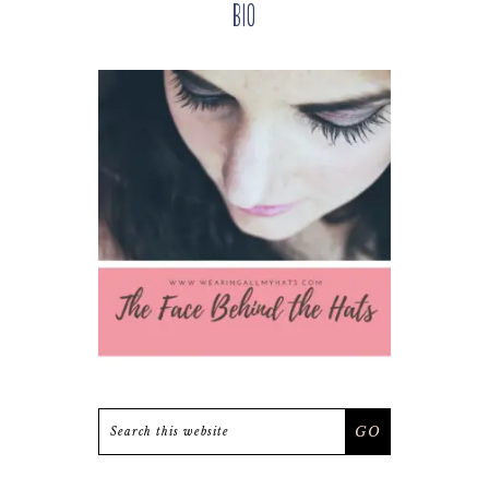
Bio
Sidebar
Search
this
website