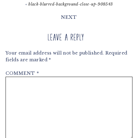
«
black-blurred-background-close-up-908543
NEXT
Leave a Reply
Your email address will not be published.
Required
fields are marked
*
COMMENT
*