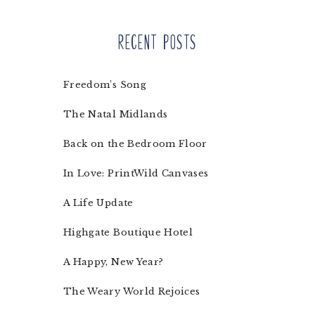
Recent Posts
Freedom’s Song
The Natal Midlands
Back on the Bedroom Floor
In Love: PrintWild Canvases
A Life Update
Highgate Boutique Hotel
A Happy, New Year?
The Weary World Rejoices