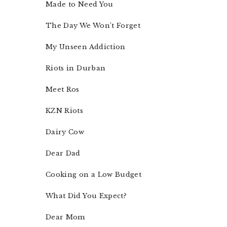
Made to Need You
The Day We Won’t Forget
My Unseen Addiction
Riots in Durban
Meet Ros
KZN Riots
Dairy Cow
Dear Dad
Cooking on a Low Budget
What Did You Expect?
Dear Mom