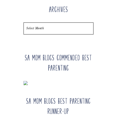
Archives
Archives
SA Mom Blogs Commended Best
Parenting
SA Mom Blogs Best Parenting
Runner-up