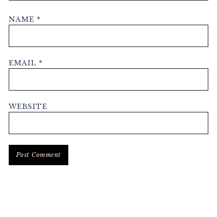
NAME
*
EMAIL
*
WEBSITE
Primary