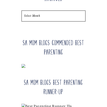
Archives
SA Mom Blogs Commended Best
Parenting
SA Mom Blogs Best Parenting
Runner-up