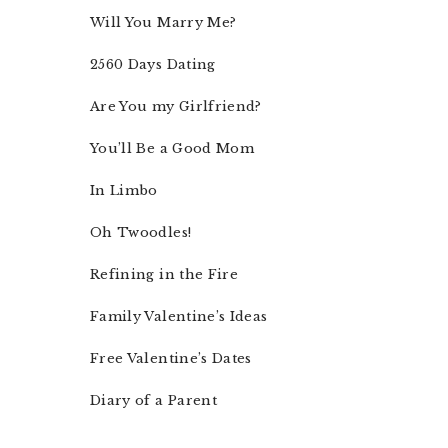
Will You Marry Me?
2560 Days Dating
Are You my Girlfriend?
You’ll Be a Good Mom
In Limbo
Oh Twoodles!
Refining in the Fire
Family Valentine’s Ideas
Free Valentine’s Dates
Diary of a Parent