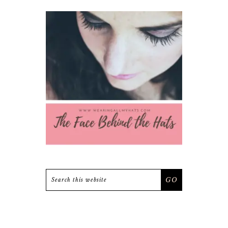
Search
this
website