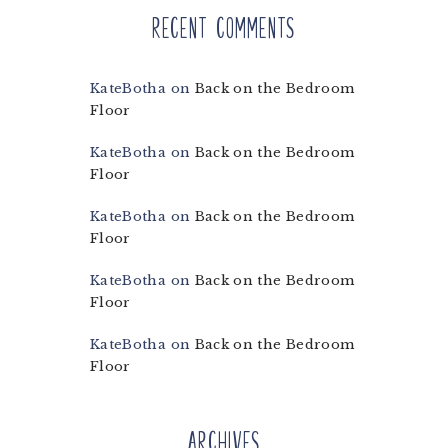
Recent Comments
KateBotha
on
Back on the Bedroom
Floor
KateBotha
on
Back on the Bedroom
Floor
KateBotha
on
Back on the Bedroom
Floor
KateBotha
on
Back on the Bedroom
Floor
KateBotha
on
Back on the Bedroom
Floor
Archives