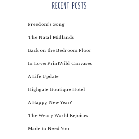
Recent Posts
Freedom’s Song
The Natal Midlands
Back on the Bedroom Floor
In Love: PrintWild Canvases
A Life Update
Highgate Boutique Hotel
A Happy, New Year?
The Weary World Rejoices
Made to Need You