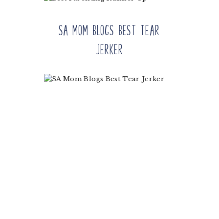
SA Mom Blogs Best Tear
Jerker