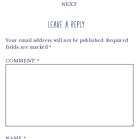
NEXT
Leave a Reply
Your email address will not be published.
Required
fields are marked
*
COMMENT
*
NAME
*