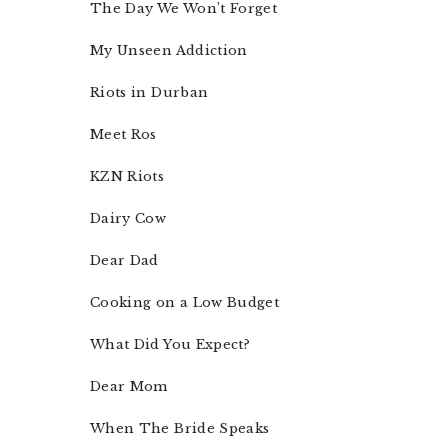
The Day We Won’t Forget
My Unseen Addiction
Riots in Durban
Meet Ros
KZN Riots
Dairy Cow
Dear Dad
Cooking on a Low Budget
What Did You Expect?
Dear Mom
When The Bride Speaks