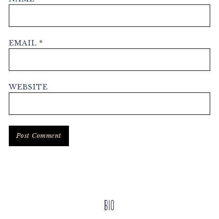
EMAIL
*
WEBSITE
Primary
Bio
Sidebar