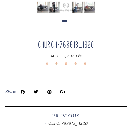
Skip
Skip
Skip
to
to
to
main
primary
footer
content
sidebar
CHURCH-768613_1920
APRIL 3, 2020
in
Share
Reader
Interactions
PREVIOUS
«
church-768613_1920