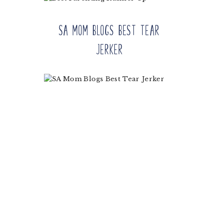
SA Mom Blogs Best Tear
Jerker