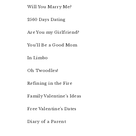
Will You Marry Me?
2560 Days Dating
Are You my Girlfriend?
You’ll Be a Good Mom
In Limbo
Oh Twoodles!
Refining in the Fire
Family Valentine’s Ideas
Free Valentine’s Dates
Diary of a Parent