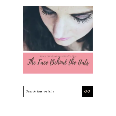
Search
this
website