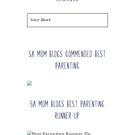
Archives
SA Mom Blogs Commended Best
Parenting
SA Mom Blogs Best Parenting
Runner-up