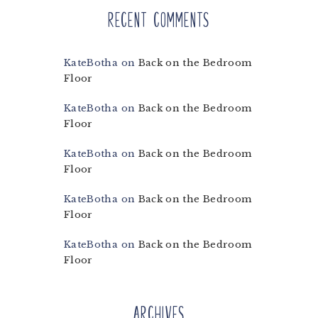
Recent Comments
KateBotha
on
Back on the Bedroom
Floor
KateBotha
on
Back on the Bedroom
Floor
KateBotha
on
Back on the Bedroom
Floor
KateBotha
on
Back on the Bedroom
Floor
KateBotha
on
Back on the Bedroom
Floor
Archives