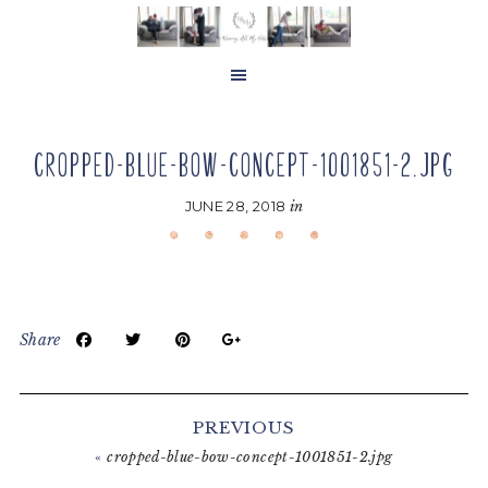
Skip
Skip
Skip
to
to
to
main
primary
footer
content
sidebar
CROPPED-BLUE-BOW-CONCEPT-1001851-2.JPG
JUNE 28, 2018
in
Share
Reader
Interactions
PREVIOUS
«
cropped-blue-bow-concept-1001851-2.jpg