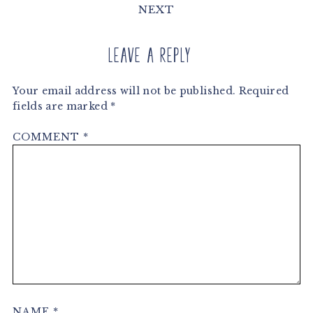
NEXT
Leave a Reply
Your email address will not be published.
Required
fields are marked
*
COMMENT
*
NAME
*