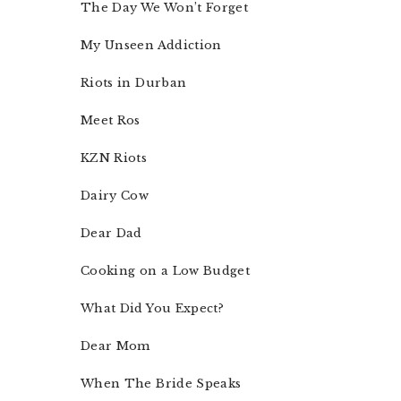
The Day We Won’t Forget
My Unseen Addiction
Riots in Durban
Meet Ros
KZN Riots
Dairy Cow
Dear Dad
Cooking on a Low Budget
What Did You Expect?
Dear Mom
When The Bride Speaks