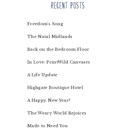
Recent Posts
Freedom’s Song
The Natal Midlands
Back on the Bedroom Floor
In Love: PrintWild Canvases
A Life Update
Highgate Boutique Hotel
A Happy, New Year?
The Weary World Rejoices
Made to Need You