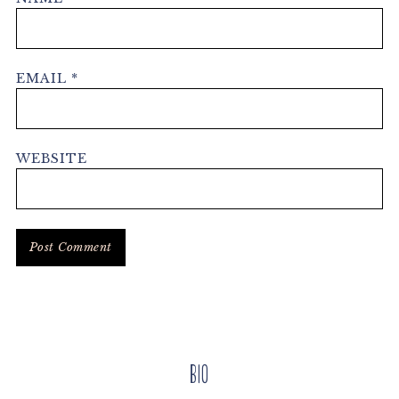
EMAIL
*
WEBSITE
Primary
Bio
Sidebar