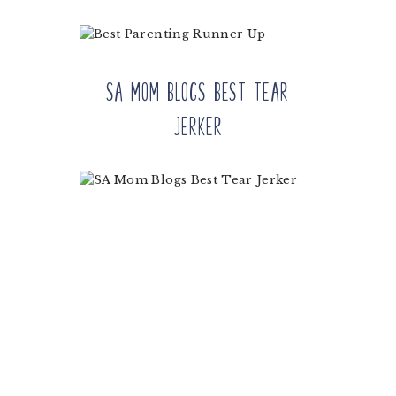
SA Mom Blogs Best Tear
Jerker