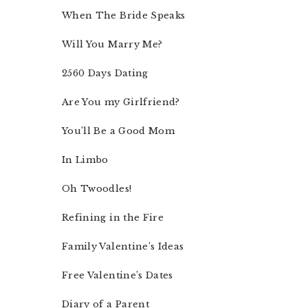
When The Bride Speaks
Will You Marry Me?
2560 Days Dating
Are You my Girlfriend?
You’ll Be a Good Mom
In Limbo
Oh Twoodles!
Refining in the Fire
Family Valentine’s Ideas
Free Valentine’s Dates
Diary of a Parent