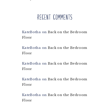
Recent Comments
KateBotha
on
Back on the Bedroom
Floor
KateBotha
on
Back on the Bedroom
Floor
KateBotha
on
Back on the Bedroom
Floor
KateBotha
on
Back on the Bedroom
Floor
KateBotha
on
Back on the Bedroom
Floor