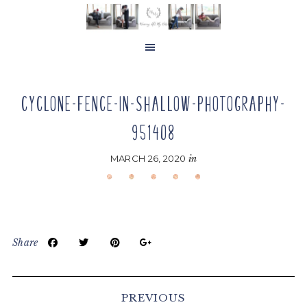
Skip
Skip
Skip
to
to
to
main
primary
footer
content
sidebar
CYCLONE-FENCE-IN-SHALLOW-PHOTOGRAPHY-
951408
MARCH 26, 2020
in
Share
Reader
Interactions
PREVIOUS