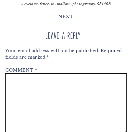
«
cyclone-fence-in-shallow-photography-951408
NEXT
Leave a Reply
Your email address will not be published.
Required
fields are marked
*
COMMENT
*