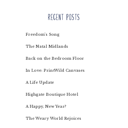
Recent Posts
Freedom’s Song
The Natal Midlands
Back on the Bedroom Floor
In Love: PrintWild Canvases
A Life Update
Highgate Boutique Hotel
A Happy, New Year?
The Weary World Rejoices