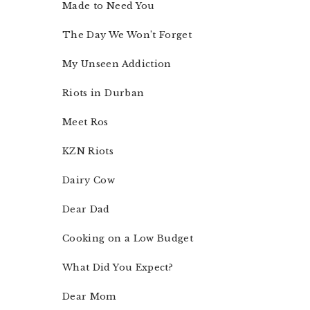
Made to Need You
The Day We Won’t Forget
My Unseen Addiction
Riots in Durban
Meet Ros
KZN Riots
Dairy Cow
Dear Dad
Cooking on a Low Budget
What Did You Expect?
Dear Mom