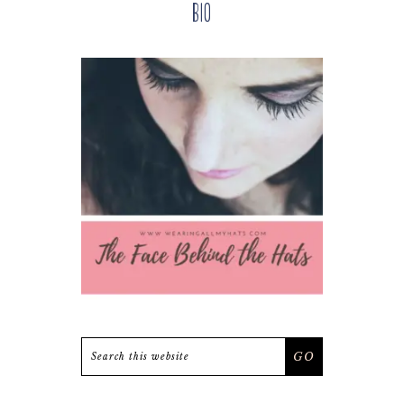
Bio
Sidebar
Search
this
website