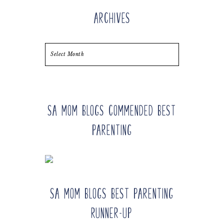
Archives
Archives
SA Mom Blogs Commended Best
Parenting
SA Mom Blogs Best Parenting
Runner-up