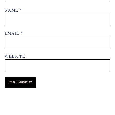
NAME
*
EMAIL
*
WEBSITE
Primary