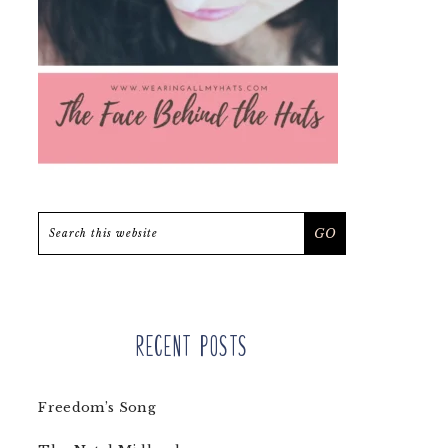
Search
this
website
Recent Posts
Freedom’s Song