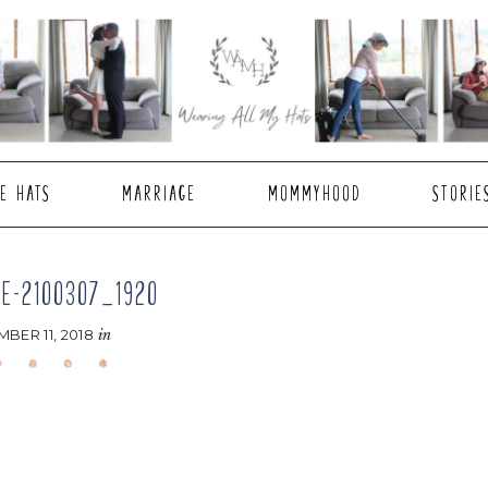
E HATS
MARRIAGE
MOMMYHOOD
STORIE
E-2100307_1920
BER 11, 2018
in