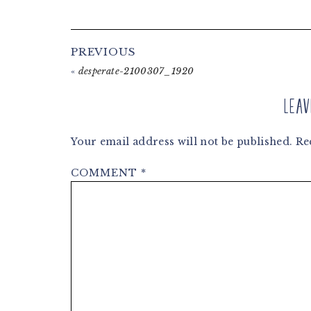
Reader
PREVIOUS
Interactions
«
desperate-2100307_1920
Leav
Your email address will not be published.
Re
COMMENT
*