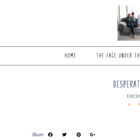
Skip
Skip
Skip
to
to
to
main
primary
footer
content
sidebar
HOME
THE FACE UNDER TH
DESPERAT
DECEM
Share