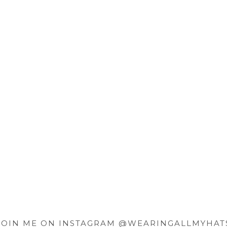
JOIN ME ON INSTAGRAM @WEARINGALLMYHAT