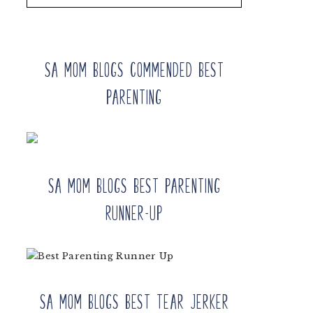
SA Mom Blogs Commended Best
Parenting
SA Mom Blogs Best Parenting
Runner-up
SA Mom Blogs Best Tear Jerker