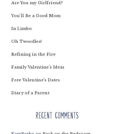
Are You my Girlfriend?
You’ll Be a Good Mom
In Limbo
Oh Twoodles!
Refining in the Fire
Family Valentine’s Ideas
Free Valentine’s Dates
Diary of a Parent
Recent Comments
KateBotha
on
Back on the Bedroom