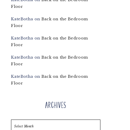
Floor
KateBotha
on
Back on the Bedroom
Floor
KateBotha
on
Back on the Bedroom
Floor
KateBotha
on
Back on the Bedroom
Floor
KateBotha
on
Back on the Bedroom
Floor
Archives
Archives