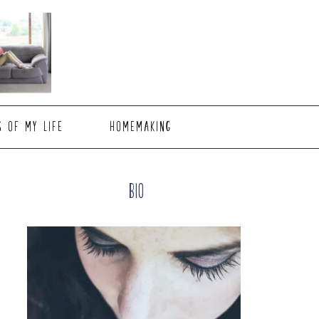
S OF MY LIFE
HOMEMAKING
Primary
Bio
Sidebar