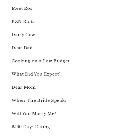
Meet Ros
KZN Riots
Dairy Cow
Dear Dad
Cooking on a Low Budget
What Did You Expect?
Dear Mom
When The Bride Speaks
Will You Marry Me?
2560 Days Dating