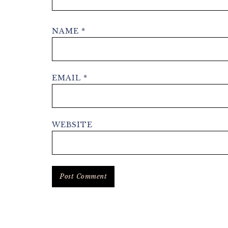
NAME
*
EMAIL
*
WEBSITE