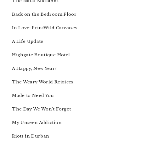
The Natal Midlands
Back on the Bedroom Floor
In Love: PrintWild Canvases
A Life Update
Highgate Boutique Hotel
A Happy, New Year?
The Weary World Rejoices
Made to Need You
The Day We Won’t Forget
My Unseen Addiction
Riots in Durban