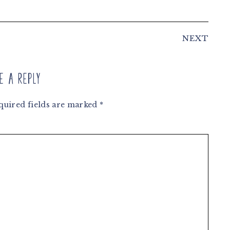
NEXT
e a Reply
quired fields are marked
*