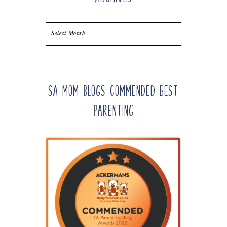
Archives
SA Mom Blogs Commended Best
Parenting