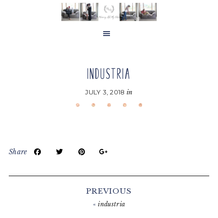
Skip
Skip
Skip
to
to
to
main
primary
footer
content
sidebar
INDUSTRIA
JULY 3, 2018
in
Share
Reader
Interactions
PREVIOUS
«
industria