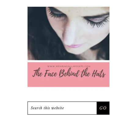
Search
this
website