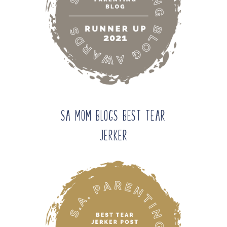
SA Mom Blogs Best Tear
Jerker