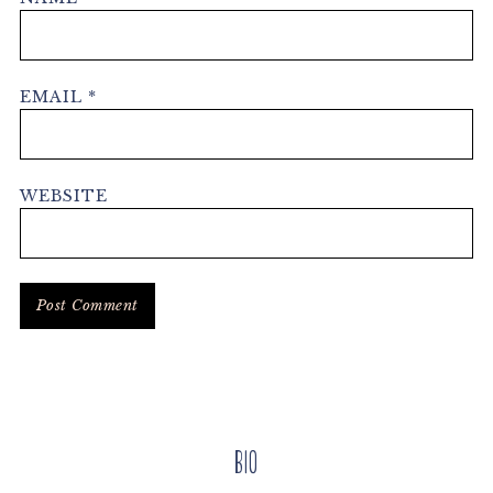
EMAIL
*
WEBSITE
Primary
Bio
Sidebar