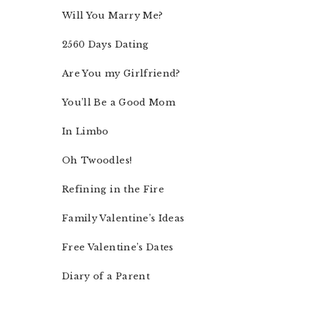
Will You Marry Me?
2560 Days Dating
Are You my Girlfriend?
You’ll Be a Good Mom
In Limbo
Oh Twoodles!
Refining in the Fire
Family Valentine’s Ideas
Free Valentine’s Dates
Diary of a Parent