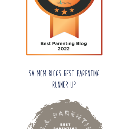
SA Mom Blogs Best Parenting
Runner-up