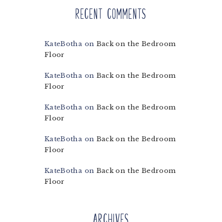
Recent Comments
KateBotha
on
Back on the Bedroom
Floor
KateBotha
on
Back on the Bedroom
Floor
KateBotha
on
Back on the Bedroom
Floor
KateBotha
on
Back on the Bedroom
Floor
KateBotha
on
Back on the Bedroom
Floor
Archives