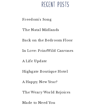
Recent Posts
Freedom’s Song
The Natal Midlands
Back on the Bedroom Floor
In Love: PrintWild Canvases
A Life Update
Highgate Boutique Hotel
A Happy, New Year?
The Weary World Rejoices
Made to Need You