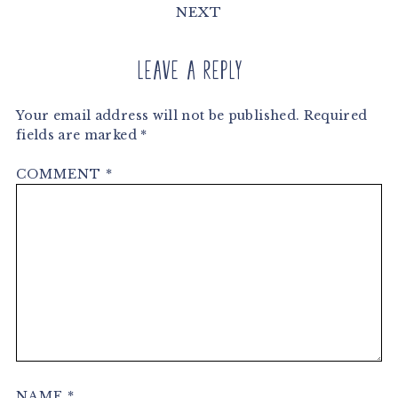
NEXT
Leave a Reply
Your email address will not be published.
Required
fields are marked
*
COMMENT
*
NAME
*