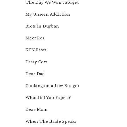
The Day We Won’t Forget
My Unseen Addiction
Riots in Durban
Meet Ros
KZN Riots
Dairy Cow
Dear Dad
Cooking on a Low Budget
What Did You Expect?
Dear Mom
When The Bride Speaks