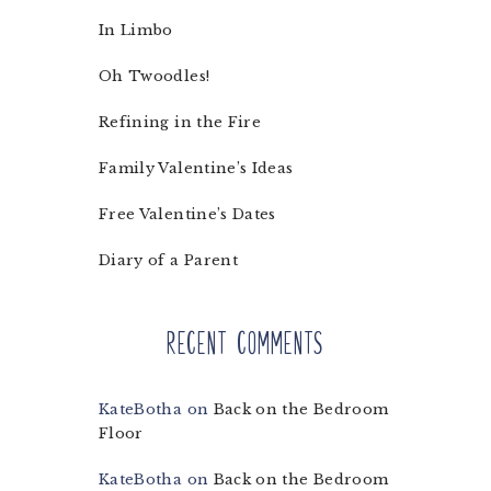
In Limbo
Oh Twoodles!
Refining in the Fire
Family Valentine’s Ideas
Free Valentine’s Dates
Diary of a Parent
Recent Comments
KateBotha
on
Back on the Bedroom
Floor
KateBotha
on
Back on the Bedroom