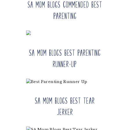
SA Mom Blogs Commended Best
Parenting
SA Mom Blogs Best Parenting
Runner-up
SA Mom Blogs Best Tear
Jerker