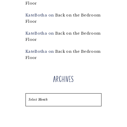
Floor
KateBotha
on
Back on the Bedroom
Floor
KateBotha
on
Back on the Bedroom
Floor
KateBotha
on
Back on the Bedroom
Floor
Archives
Archives