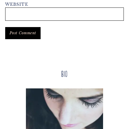
WEBSITE
Primary
Bio
Sidebar