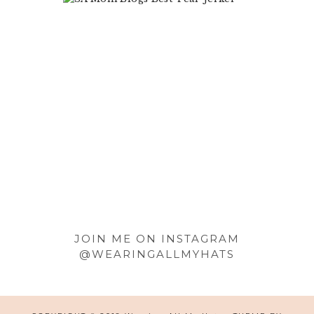
Footer
JOIN ME ON INSTAGRAM
@WEARINGALLMYHATS