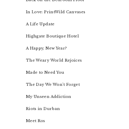
In Love: PrintWild Canvases
A Life Update
Highgate Boutique Hotel
A Happy, New Year?
The Weary World Rejoices
Made to Need You
The Day We Won’t Forget
My Unseen Addiction
Riots in Durban
Meet Ros