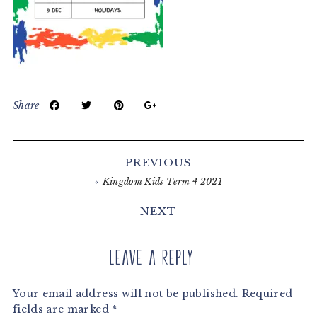
Share
Reader
Interactions
PREVIOUS
«
Kingdom Kids Term 4 2021
NEXT
Leave a Reply
Your email address will not be published.
Required
fields are marked
*