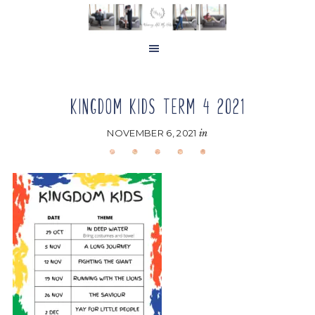
Skip
Skip
Skip
to
to
to
main
primary
footer
content
sidebar
KINGDOM KIDS TERM 4 2021
NOVEMBER 6, 2021
in