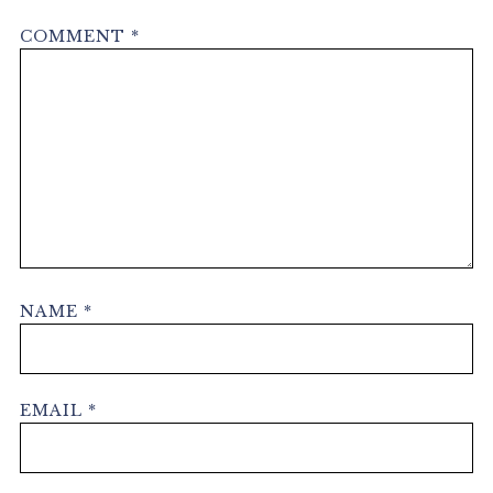
COMMENT
*
NAME
*
EMAIL
*