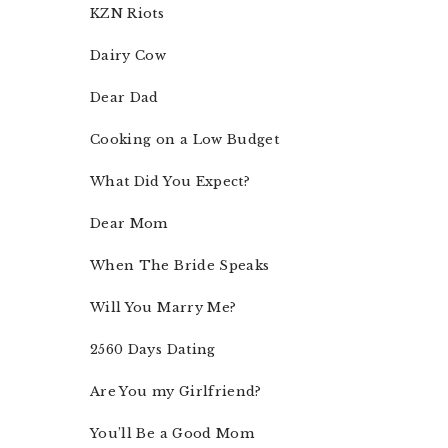
KZN Riots
Dairy Cow
Dear Dad
Cooking on a Low Budget
What Did You Expect?
Dear Mom
When The Bride Speaks
Will You Marry Me?
2560 Days Dating
Are You my Girlfriend?
You’ll Be a Good Mom