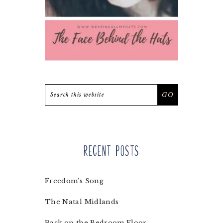
Search
this
website
Recent Posts
Freedom’s Song
The Natal Midlands
Back on the Bedroom Floor