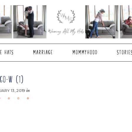
E HATS
MARRIAGE
MOMMYHOOD
STORIE
GO-W (1)
ARY 13, 2019
in