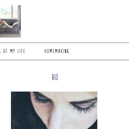
S OF MY LIFE
HOMEMAKING
Primary
Bio
Sidebar