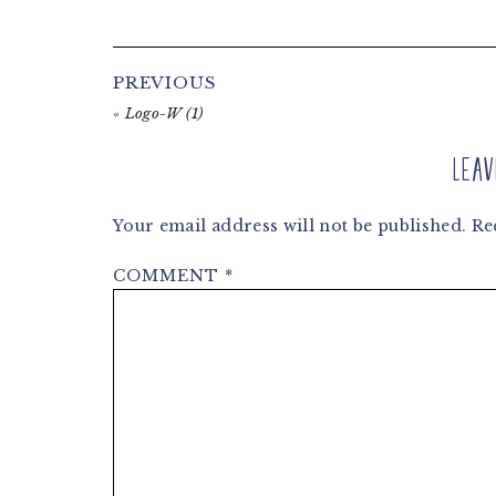
Reader
PREVIOUS
Interactions
«
Logo-W (1)
Leav
Your email address will not be published.
Re
COMMENT
*