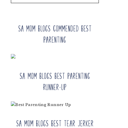
SA Mom Blogs Commended Best
Parenting
SA Mom Blogs Best Parenting
Runner-up
SA Mom Blogs Best Tear Jerker