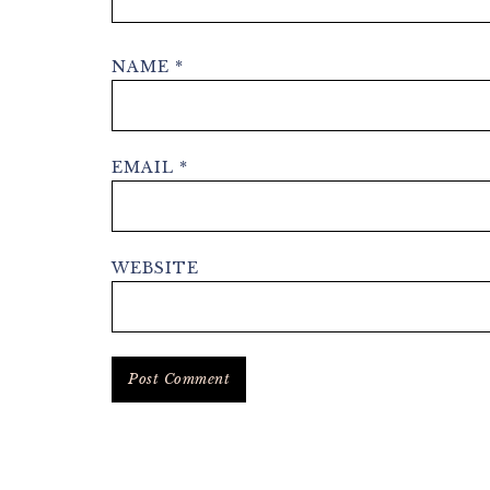
NAME
*
EMAIL
*
WEBSITE