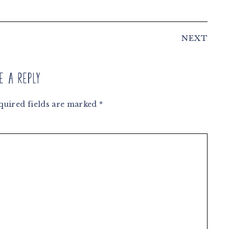
NEXT
e a Reply
quired fields are marked
*