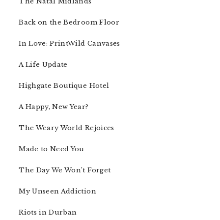
The Natal Midlands
Back on the Bedroom Floor
In Love: PrintWild Canvases
A Life Update
Highgate Boutique Hotel
A Happy, New Year?
The Weary World Rejoices
Made to Need You
The Day We Won’t Forget
My Unseen Addiction
Riots in Durban