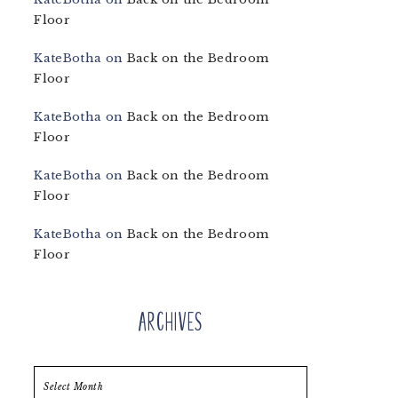
Floor
KateBotha
on
Back on the Bedroom
Floor
KateBotha
on
Back on the Bedroom
Floor
KateBotha
on
Back on the Bedroom
Floor
KateBotha
on
Back on the Bedroom
Floor
Archives
Archives