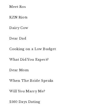
Meet Ros
KZN Riots
Dairy Cow
Dear Dad
Cooking on a Low Budget
What Did You Expect?
Dear Mom
When The Bride Speaks
Will You Marry Me?
2560 Days Dating