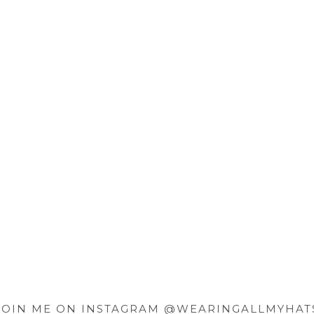
JOIN ME ON INSTAGRAM @WEARINGALLMYHAT