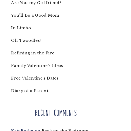
Are You my Girlfriend?
You’ll Be a Good Mom
In Limbo
Oh Twoodles!
Refining in the Fire
Family Valentine’s Ideas
Free Valentine’s Dates
Diary of a Parent
Recent Comments
KateBotha
on
Back on the Bedroom