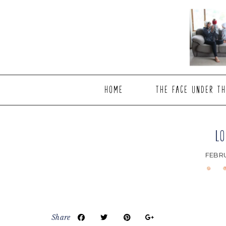
Skip
Skip
Skip
to
to
to
main
primary
footer
content
sidebar
HOME
THE FACE UNDER TH
LO
FEBRU
Share