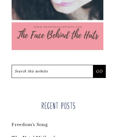
Search
this
website
Recent Posts
Freedom’s Song