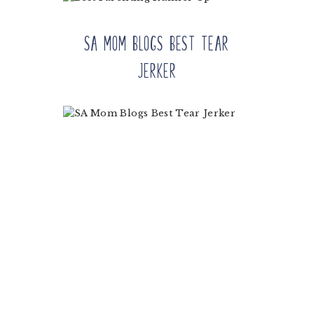
SA Mom Blogs Best Tear
Jerker