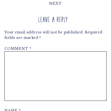
NEXT
Leave a Reply
Your email address will not be published.
Required
fields are marked
*
COMMENT
*
NAME
*