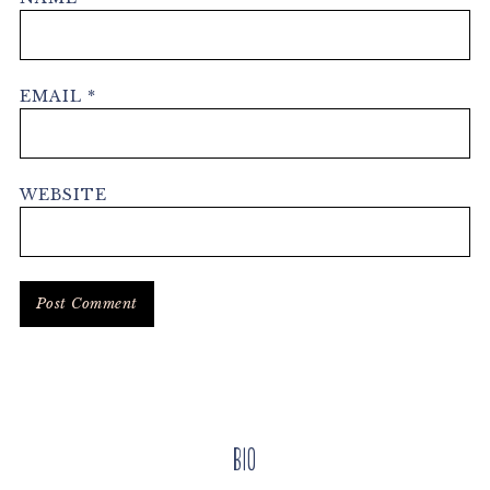
EMAIL
*
WEBSITE
Primary
Bio
Sidebar