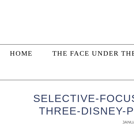
Skip
Skip
Skip
to
to
to
main
primary
footer
content
sidebar
HOME
THE FACE UNDER TH
SELECTIVE-FOCU
THREE-DISNEY-P
JANU