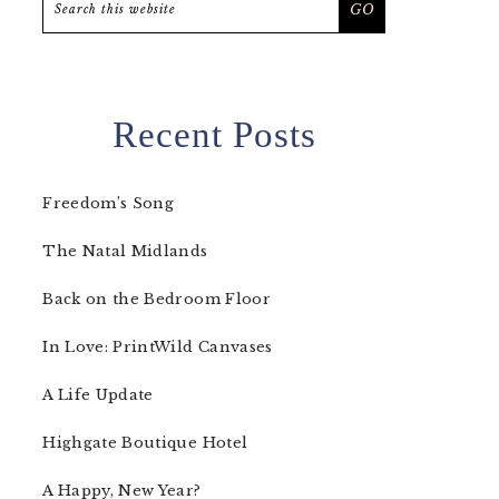
this
website
Recent Posts
Freedom’s Song
The Natal Midlands
Back on the Bedroom Floor
In Love: PrintWild Canvases
A Life Update
Highgate Boutique Hotel
A Happy, New Year?