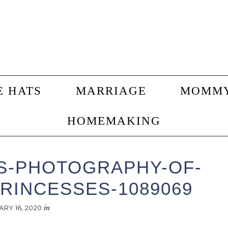
E HATS
MARRIAGE
MOMM
HOMEMAKING
S-PHOTOGRAPHY-OF-
RINCESSES-1089069
ARY 16, 2020
in