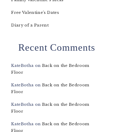
Free Valentine’s Dates
Diary of a Parent
Recent Comments
KateBotha
on
Back on the Bedroom
Floor
KateBotha
on
Back on the Bedroom
Floor
KateBotha
on
Back on the Bedroom
Floor
KateBotha
on
Back on the Bedroom
Floor