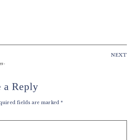
NEXT
es-
 a Reply
quired fields are marked
*