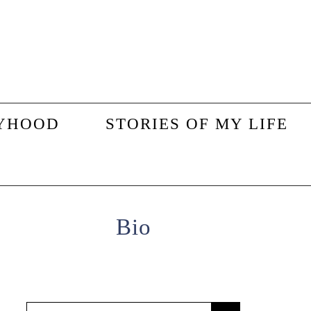
YHOOD
STORIES OF MY LIFE
Primary
Bio
Sidebar
Search