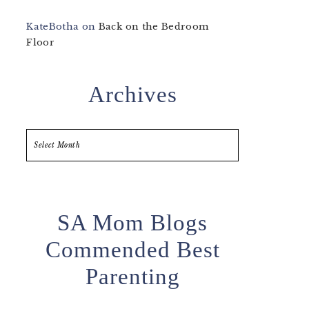
KateBotha
on
Back on the Bedroom
Floor
Archives
Archives
SA Mom Blogs
Commended Best
Parenting