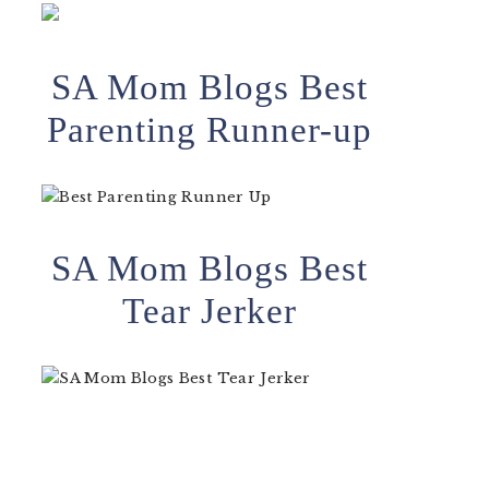
SA Mom Blogs Best
Parenting Runner-up
SA Mom Blogs Best
Tear Jerker