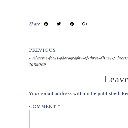
Share
Reader
PREVIOUS
Interactions
«
selective-focus-photography-of-three-disney-princess
1089069
Leave
Your email address will not be published.
Re
COMMENT
*