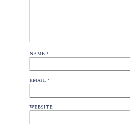
NAME
*
EMAIL
*
WEBSITE