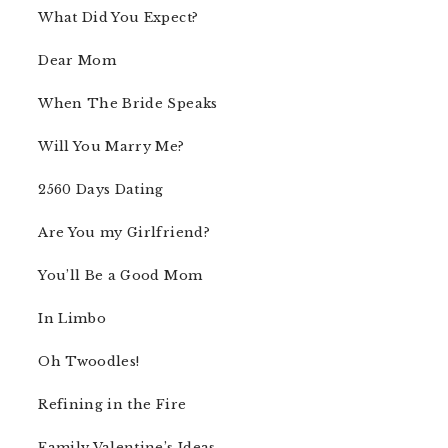
What Did You Expect?
Dear Mom
When The Bride Speaks
Will You Marry Me?
2560 Days Dating
Are You my Girlfriend?
You’ll Be a Good Mom
In Limbo
Oh Twoodles!
Refining in the Fire
Family Valentine’s Ideas