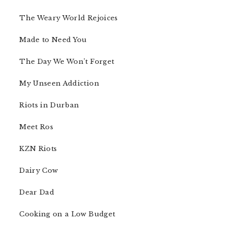
The Weary World Rejoices
Made to Need You
The Day We Won’t Forget
My Unseen Addiction
Riots in Durban
Meet Ros
KZN Riots
Dairy Cow
Dear Dad
Cooking on a Low Budget