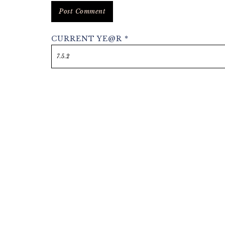
CURRENT YE@R
*