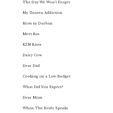
The Day We Won’t Forget
My Unseen Addiction
Riots in Durban
Meet Ros
KZN Riots
Dairy Cow
Dear Dad
Cooking on a Low Budget
What Did You Expect?
Dear Mom
When The Bride Speaks