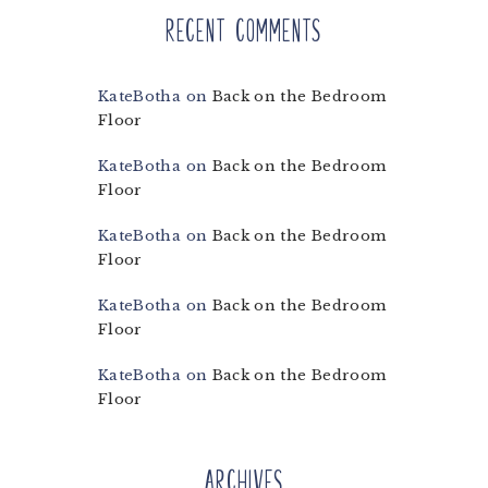
Recent Comments
KateBotha
on
Back on the Bedroom
Floor
KateBotha
on
Back on the Bedroom
Floor
KateBotha
on
Back on the Bedroom
Floor
KateBotha
on
Back on the Bedroom
Floor
KateBotha
on
Back on the Bedroom
Floor
Archives