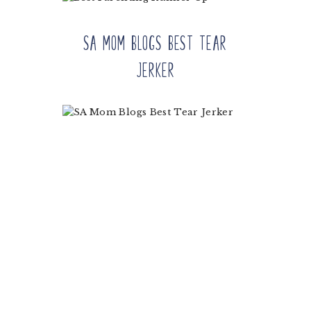
SA Mom Blogs Best Tear
Jerker