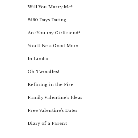
Will You Marry Me?
2560 Days Dating
Are You my Girlfriend?
You’ll Be a Good Mom
In Limbo
Oh Twoodles!
Refining in the Fire
Family Valentine’s Ideas
Free Valentine’s Dates
Diary of a Parent