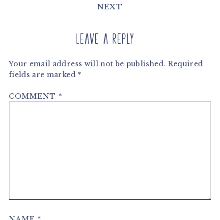
NEXT
Leave a Reply
Your email address will not be published.
Required
fields are marked
*
COMMENT
*
NAME
*