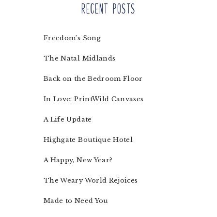
Recent Posts
Freedom’s Song
The Natal Midlands
Back on the Bedroom Floor
In Love: PrintWild Canvases
A Life Update
Highgate Boutique Hotel
A Happy, New Year?
The Weary World Rejoices
Made to Need You