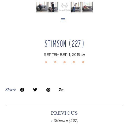
Skip
Skip
Skip
to
to
to
main
primary
footer
content
sidebar
STIMSON (227)
SEPTEMBER 1, 2019
in
Share
Reader
Interactions
PREVIOUS
«
Stimson (227)