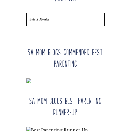
Archives
SA Mom Blogs Commended Best
Parenting
SA Mom Blogs Best Parenting
Runner-up