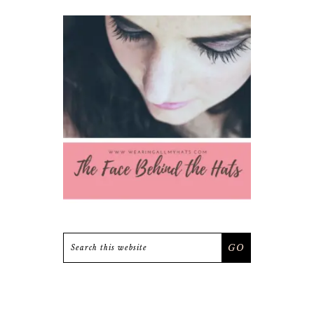
Search
this
website