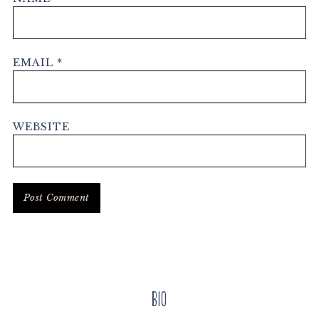
EMAIL
*
WEBSITE
Primary
Bio
Sidebar