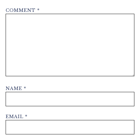
COMMENT
*
NAME
*
EMAIL
*