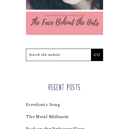
Search
this
website
Recent Posts
Freedom’s Song
The Natal Midlands
Back on the Bedroom Floor