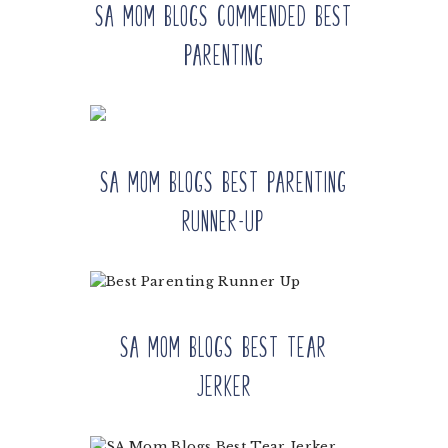
SA Mom Blogs Commended Best
Parenting
SA Mom Blogs Best Parenting
Runner-up
SA Mom Blogs Best Tear
Jerker