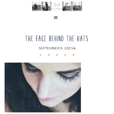
Skip
Skip
Skip
to
to
to
main
primary
footer
content
sidebar
THE FACE BEHIND THE HATS
SEPTEMBER 9, 2021
in