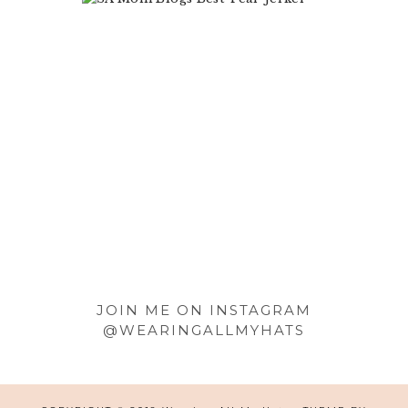
Footer
JOIN ME ON INSTAGRAM
@WEARINGALLMYHATS