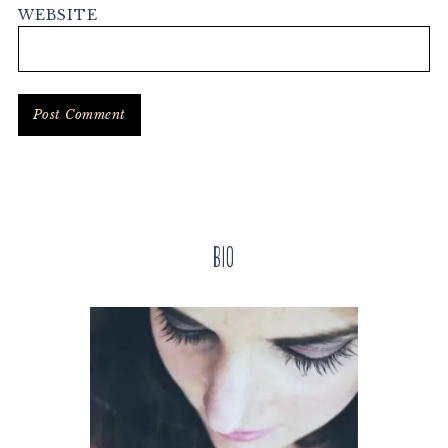
WEBSITE
Primary
Bio
Sidebar