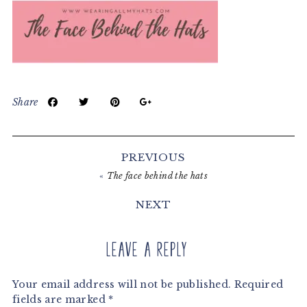
Share
Reader
Interactions
PREVIOUS
«
The face behind the hats
NEXT
Leave a Reply
Your email address will not be published.
Required
fields are marked
*