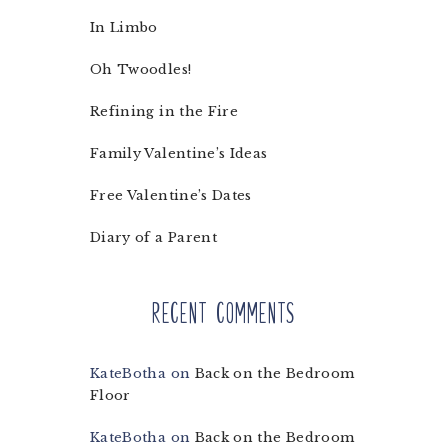
In Limbo
Oh Twoodles!
Refining in the Fire
Family Valentine’s Ideas
Free Valentine’s Dates
Diary of a Parent
Recent Comments
KateBotha
on
Back on the Bedroom
Floor
KateBotha
on
Back on the Bedroom