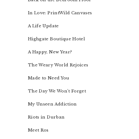
In Love: PrintWild Canvases
A Life Update
Highgate Boutique Hotel
A Happy, New Year?
The Weary World Rejoices
Made to Need You
The Day We Won’t Forget
My Unseen Addiction
Riots in Durban
Meet Ros