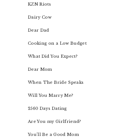
KZN Riots
Dairy Cow
Dear Dad
Cooking on a Low Budget
What Did You Expect?
Dear Mom
When The Bride Speaks
Will You Marry Me?
2560 Days Dating
Are You my Girlfriend?
You’ll Be a Good Mom