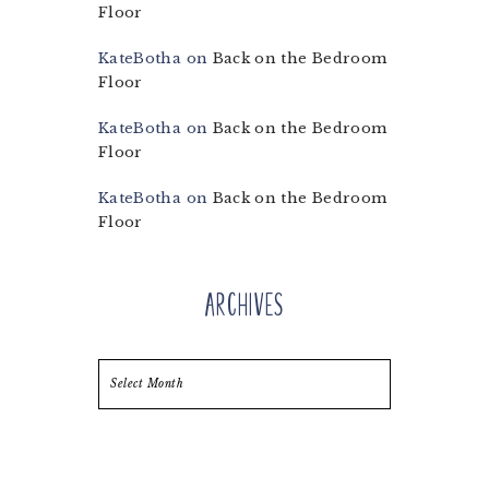
Floor
KateBotha
on
Back on the Bedroom
Floor
KateBotha
on
Back on the Bedroom
Floor
KateBotha
on
Back on the Bedroom
Floor
Archives
Archives