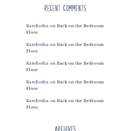
Recent Comments
KateBotha
on
Back on the Bedroom
Floor
KateBotha
on
Back on the Bedroom
Floor
KateBotha
on
Back on the Bedroom
Floor
KateBotha
on
Back on the Bedroom
Floor
KateBotha
on
Back on the Bedroom
Floor
Archives