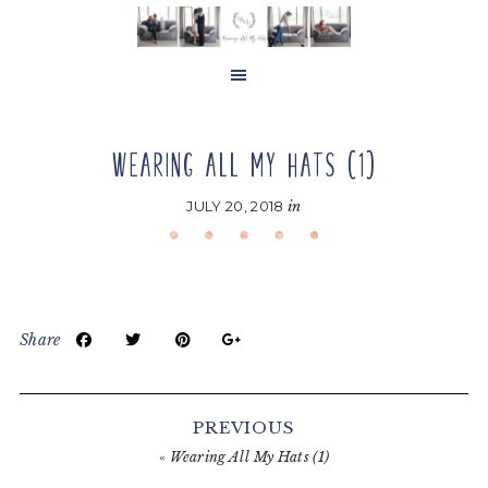
Skip
Skip
Skip
to
to
to
main
primary
footer
content
sidebar
WEARING ALL MY HATS (1)
JULY 20, 2018
in
Share
Reader
Interactions
PREVIOUS
«
Wearing All My Hats (1)