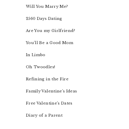
Will You Marry Me?
2560 Days Dating
Are You my Girlfriend?
You’ll Be a Good Mom
In Limbo
Oh Twoodles!
Refining in the Fire
Family Valentine’s Ideas
Free Valentine’s Dates
Diary of a Parent