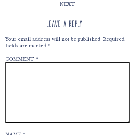
NEXT
Leave a Reply
Your email address will not be published.
Required
fields are marked
*
COMMENT
*
NAME
*