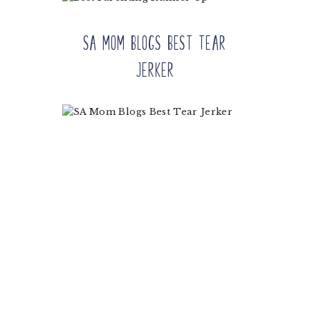
SA Mom Blogs Best Tear
Jerker