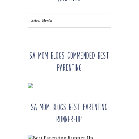
Archives
SA Mom Blogs Commended Best
Parenting
SA Mom Blogs Best Parenting
Runner-up