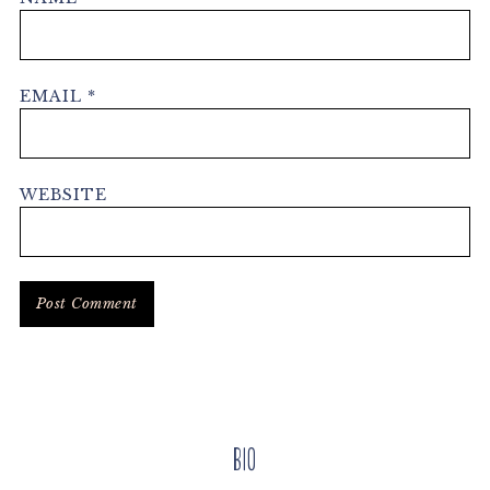
EMAIL
*
WEBSITE
Primary
Bio
Sidebar