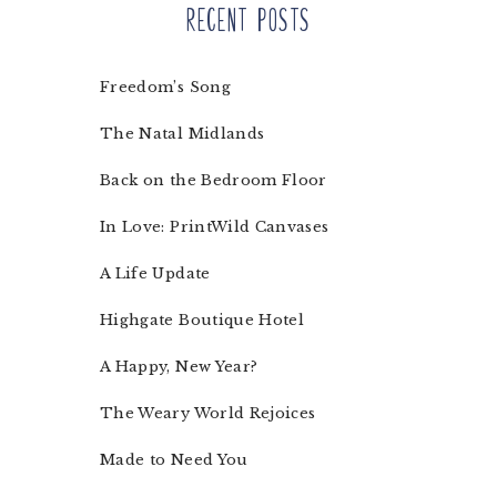
Recent Posts
Freedom’s Song
The Natal Midlands
Back on the Bedroom Floor
In Love: PrintWild Canvases
A Life Update
Highgate Boutique Hotel
A Happy, New Year?
The Weary World Rejoices
Made to Need You