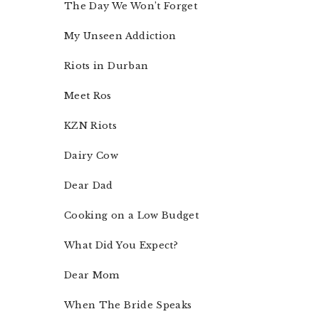
The Day We Won’t Forget
My Unseen Addiction
Riots in Durban
Meet Ros
KZN Riots
Dairy Cow
Dear Dad
Cooking on a Low Budget
What Did You Expect?
Dear Mom
When The Bride Speaks