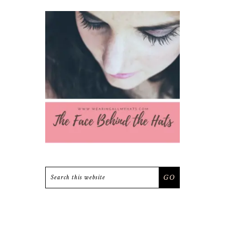
Search
this
website